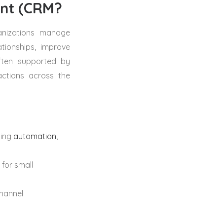
ent (CRM?
anizations manage
tionships, improve
ften supported by
actions across the
ting
automation
,
 for small
channel