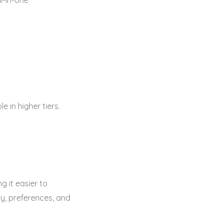
l-in-one
 in higher tiers.
g it easier to
ry, preferences, and