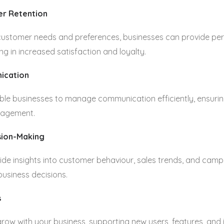
r Retention
ustomer needs and preferences, businesses can provide per
ing in increased satisfaction and loyalty.
ication
le businesses to manage communication efficiently, ensuring
gagement.
sion-Making
ide insights into customer behaviour, sales trends, and cam
business decisions.
s
ow with your business, supporting new users, features, and 