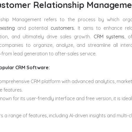
ustomer Relationship Managem
nship Management
refers to the process by which org
existing
and potential
customers.
It aims to enhance rela
tion, and ultimately drive sales growth.
CRM systems
, o
companies to organize, analyze, and streamline all inter
from lead generation to after-sales service.
opular CRM Software:
comprehensive CRM platform with advanced analytics, marke
 features.
own for its user-friendly interface and free version, it is ideal
s a range of features, including AI-driven insights and multi-