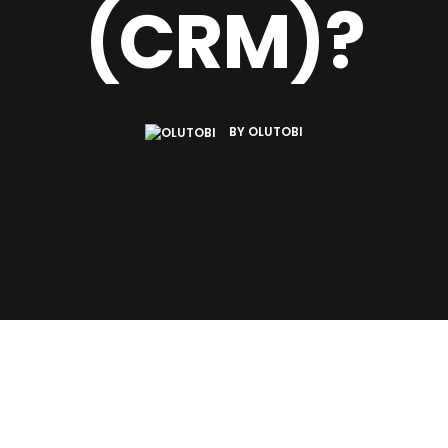
(CRM)?
BY
OLUTOBI