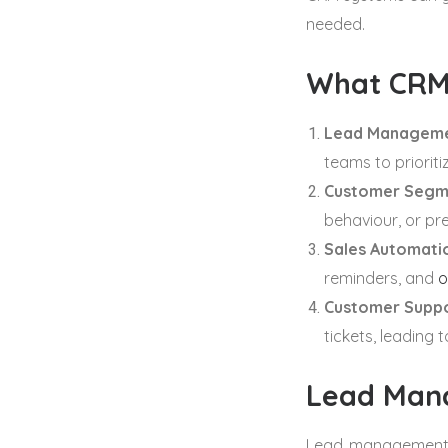
needed.
What CRM
Lead Manageme
teams to prioriti
Customer Segm
behaviour, or pr
Sales Automati
reminders, and
o
Customer Suppo
tickets, leading 
Lead Man
Lead management i