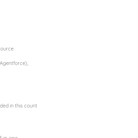
source
/Agentforce),
ded in this count