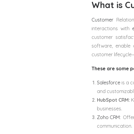
What is C
Customer
Relatio
interactions with
customer satisfac
software, enable 
customer lifecycle—
These are some p
Salesforce
is a 
and customizable
HubSpot CRM:
Kn
businesses.
Zoho CRM:
Offer
communication.