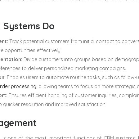
 Systems Do
nt:
Track potential customers from initial contact to convers
ze opportunities effectively.
entation:
Divide customers into groups based on demograph
eferences to deliver personalized marketing campaigns.
on:
Enables users to automate routine tasks, such as follow-u
rder processing
, allowing teams to focus on more strategic ac
rt:
Ensures efficient handling of customer inquiries, complai
to quicker resolution and improved satisfaction.
agement
s one of the most important functions of CRM systems. It