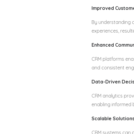
Improved Custome
By understanding c
experiences, result
Enhanced Commun
CRM platforms enab
and consistent en
Data-Driven Deci
CRM analytics prov
enabling informed 
Scalable Solution
CRM systems can gr