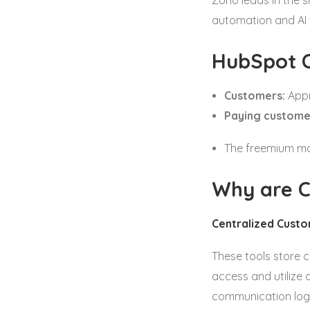
Zoho leads in the s
automation and AI f
HubSpot 
Customers:
Appr
Paying custome
The freemium mod
Why are C
Centralized Cust
These tools store c
access and utilize 
communication log