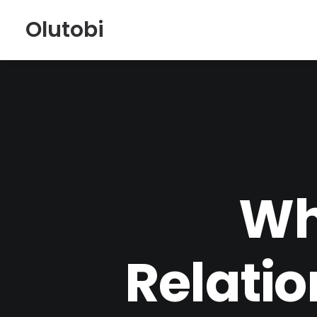
Olutobi
Wh
Relati