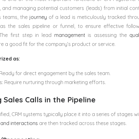
g, and managing potential customers (leads) from initial con
es teams, the
journey
of a lead is meticulously tracked thro
as the sales pipeline or funnel, to ensure effective fol
 The first step in lead
management
is assessing the
qual
re a good fit for the company’s product or service.
ized as:
 Ready for direct engagement by the sales team.
s: Require nurturing through marketing efforts.
 Sales Calls in the Pipeline
fied, CRM systems typically place it into a series of stages wi
 and interactions
are then tracked across these stages.