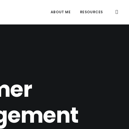
ABOUT ME
RESOURCES
S
mer
agement