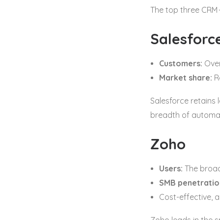
The top three CRM 
Salesforc
Customers:
Ove
Market share:
R
Salesforce retains 
breadth of automat
Zoho
Users:
The broad
SMB penetratio
Cost-effective, a