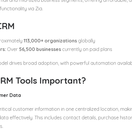
mall and mid-sized business segments, offering affordable, al
unctionality via Zia.
CRM
oximately
113,000+ organizations
globally
rs:
Over
56,500 businesses
currently on paid plans
el drives broad adoption, with powerful automation available
RM Tools Important?
omer Data
ritical customer information in one centralized location, makin
data effectively. This includes contact details, purchase histo
s.