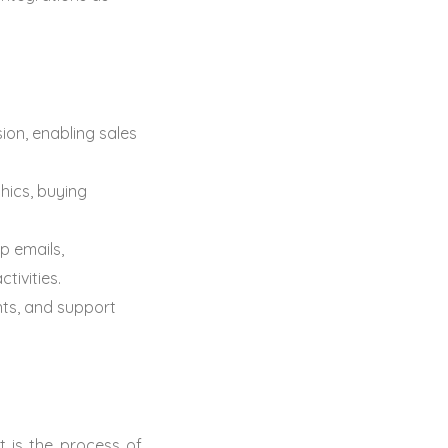
ion, enabling sales
ics, buying
p emails,
tivities.
nts, and support
 is the process of