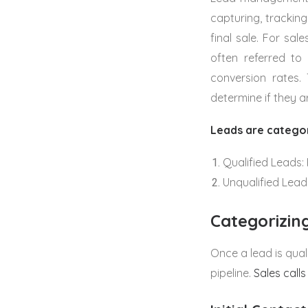
capturing, trackin
final sale. For sal
often referred to 
conversion rates.
determine if they a
Leads are categor
Qualified Leads:
Unqualified Lead
Categorizing
Once a lead is quali
pipeline.
Sales calls