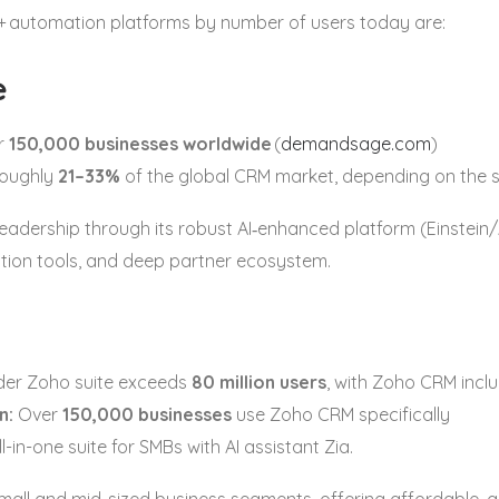
+ automation platforms by number of users today are:
e
r
150,000 businesses worldwide
(
demandsage.com
)
oughly
21–33%
of the global CRM market, depending on the 
leadership through its robust AI‑enhanced platform (Einstein
ion tools, and deep partner ecosystem.
er Zoho suite exceeds
80 million users
, with Zoho CRM inclu
n:
Over
150,000 businesses
use Zoho CRM specifically
ll-in-one suite for SMBs with AI assistant Zia.