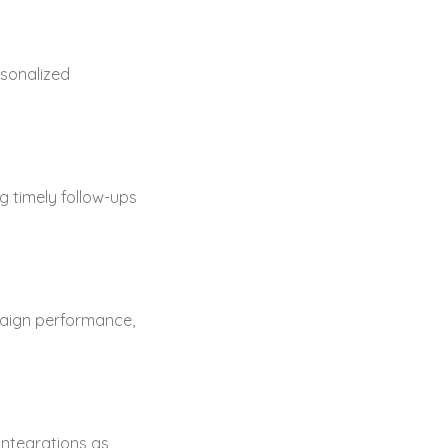
sonalized
 timely follow-ups
paign performance,
integrations as