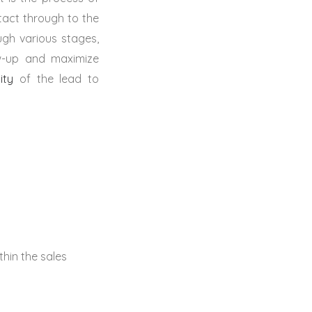
tact through to the
ugh various stages,
low-up and maximize
ity
of the lead to
thin the sales