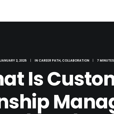
JANUARY 2, 2025
|
IN
CAREER PATH
,
COLLABORATION
|
7 MINUTE
at Is Custo
onship Man