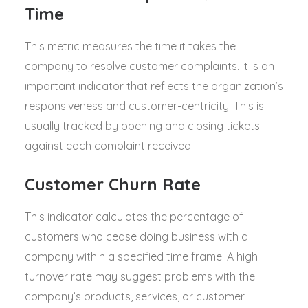
Time
This metric measures the time it takes the
company to resolve customer complaints. It is an
important indicator that reflects the organization’s
responsiveness and customer-centricity. This is
usually tracked by opening and closing tickets
against each complaint received.
Customer Churn Rate
This indicator calculates the percentage of
customers who cease doing business with a
company within a specified time frame. A high
turnover rate may suggest problems with the
company’s products, services, or customer