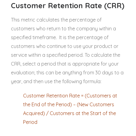
Customer Retention Rate (CRR)
This metric calculates the percentage of
customers who return to the company within a
specified timeframe. It is the percentage of
customers who continue to use your product or
service within a specified period. To calculate the
CRR, select a period that is appropriate for your
evaluation; this can be anything from 30 days to a
year, and then use the following formula:
Customer Retention Rate = (Customers at
the End of the Period) – (New Customers
Acquired) / Customers at the Start of the
Period