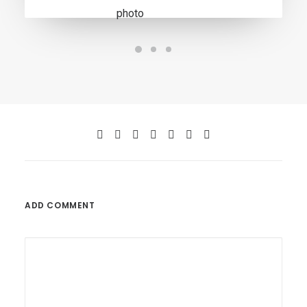
ADD COMMENT