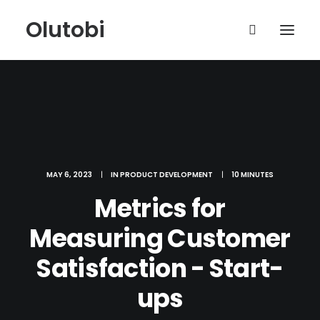
Olutobi
MAY 6, 2023
|
IN
PRODUCT DEVELOPMENT
|
10 MINUTES
Metrics for
Measuring Customer
Satisfaction - Start-
ups