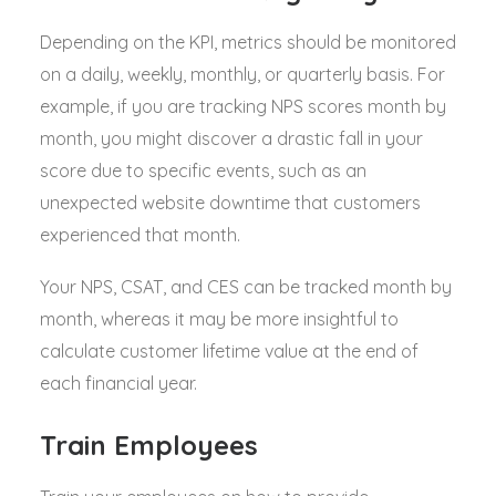
Depending on the KPI, metrics should be monitored
on a daily, weekly, monthly, or quarterly basis. For
example, if you are tracking NPS scores month by
month, you might discover a drastic fall in your
score due to specific events, such as an
unexpected website downtime that customers
experienced that month.
Your NPS, CSAT, and CES can be tracked month by
month, whereas it may be more insightful to
calculate customer lifetime value at the end of
each financial year.
Train Employees