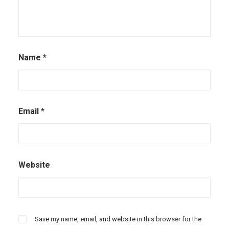
Name
*
Email
*
Website
Save my name, email, and website in this browser for the