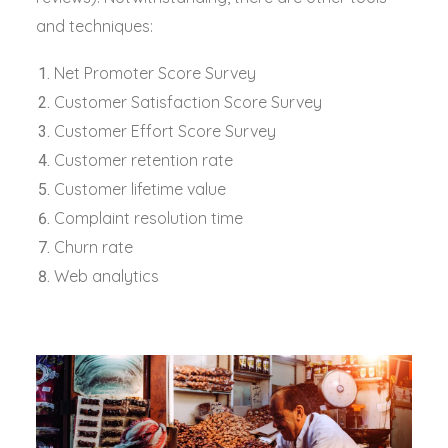
and techniques:
Net Promoter Score Survey
Customer Satisfaction Score Survey
Customer Effort Score Survey
Customer retention rate
Customer lifetime value
Complaint resolution time
Churn rate
Web analytics