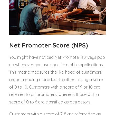
Net Promoter Score (NPS)
You might have noticed Net Promoter surveys pop
up whenever you use specific mobile applications.
This metric measures the likelihood of customers
recommending a product to others, using a scale
of 0 to 10. Customers with a score of 9 or 10 are
referred to as promoters, whereas those with a
score of 0 to 6 are classified as detractors.
Customers with a score of 7-8 are referred to as