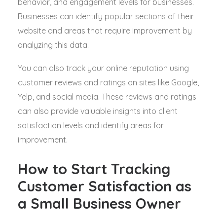
behavior, and engagement levels for businesses.
Businesses can identify popular sections of their
website and areas that require improvement by
analyzing this data.
You can also track your online reputation using
customer reviews and ratings on sites like Google,
Yelp, and social media. These reviews and ratings
can also provide valuable insights into client
satisfaction levels and identify areas for
improvement.
How to Start Tracking
Customer Satisfaction as
a Small Business Owner