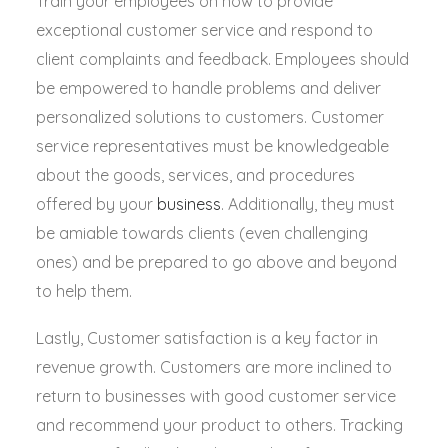
Train your employees on how to provide
exceptional customer service and respond to
client complaints and feedback. Employees should
be empowered to handle problems and deliver
personalized solutions to customers. Customer
service representatives must be knowledgeable
about the goods, services, and procedures
offered by your
business
. Additionally, they must
be amiable towards clients (even challenging
ones) and be prepared to go above and beyond
to help them.
Lastly, Customer satisfaction is a key factor in
revenue growth. Customers are more inclined to
return to businesses with good customer service
and recommend your product to others. Tracking