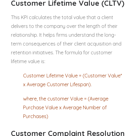
Customer Lifetime Value (CLTV)
This KPI calculates the total value that a client
delivers to the company over the length of their
relationship. It helps firms understand the long-
term consequences of their client acquisition and
retention initiatives. The formula for customer
lifetime value is:
Customer Lifetime Value = (Customer Value*
x Average Customer Lifespan).
where, the customer Value = (Average
Purchase Value x Average Number of
Purchases)
Customer Complaint Resolution