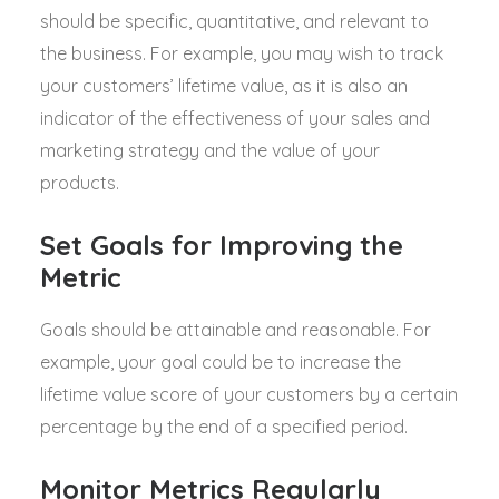
should be specific, quantitative, and relevant to
the business. For example, you may wish to track
your customers’ lifetime value, as it is also an
indicator of the effectiveness of your sales and
marketing strategy and the value of your
products.
Set Goals for Improving the
Metric
Goals should be attainable and reasonable. For
example, your goal could be to increase the
lifetime value score of your customers by a certain
percentage by the end of a specified period.
Monitor Metrics Regularly