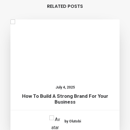
RELATED POSTS
July 4, 2025
How To Build A Strong Brand For Your
Business
by Olutobi