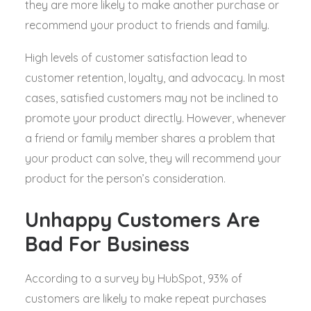
they are more likely to make another purchase or
recommend your product to friends and family.
High levels of customer satisfaction lead to
customer retention, loyalty, and advocacy. In most
cases, satisfied customers may not be inclined to
promote your product directly. However, whenever
a friend or family member shares a problem that
your product can solve, they will recommend your
product for the person’s consideration.
Unhappy Customers Are
Bad For Business
According to a survey by HubSpot, 93% of
customers are likely to make repeat purchases