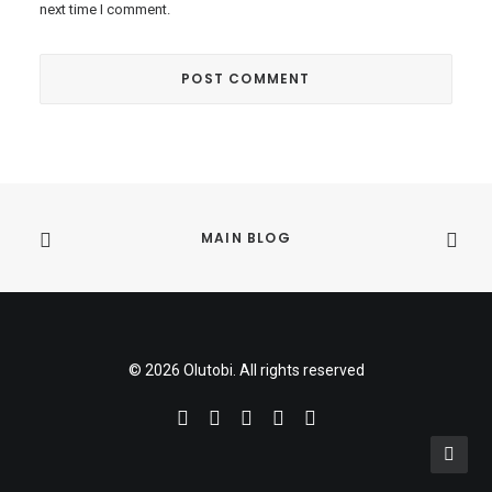
next time I comment.
MAIN BLOG
© 2026 Olutobi. All rights reserved