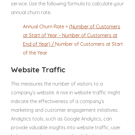
service. Use the following formula to calculate your
annual churn rate.
Annual Churn Rate =
(Number of Customers
at Start of Year – Number of Customers at
End of Year) /
Number of Customers at Start
of the Year
Website Traffic
This measures the number of visitors to a
company’s website. A rise in website traffic might
indicate the effectiveness of a company’s
marketing and customer engagement initiatives.
Analytics tools, such as Google Analytics, can
provide valuable insights into website traffic, user