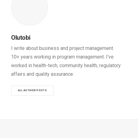
Olutobi
I write about business and project management.
10+ years working in program management. I've
worked in health-tech, community health, regulatory
affairs and quality assurance.
ALL AUTHOR POSTS