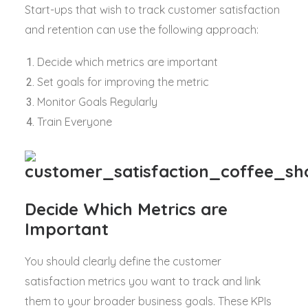
Start-ups that wish to track customer satisfaction
and retention can use the following approach:
Decide which metrics are important
Set goals for improving the metric
Monitor Goals Regularly
Train Everyone
Decide Which Metrics are
Important
You should clearly define the customer
satisfaction metrics you want to track and link
them to your broader business goals. These KPIs