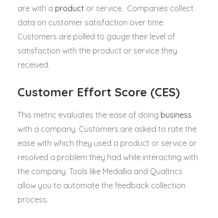
are with a
product
or service. Companies collect
data on customer satisfaction over time.
Customers are polled to gauge their level of
satisfaction with the product or service they
received.
Customer Effort Score (CES)
This metric evaluates the ease of doing
business
with a company. Customers are asked to rate the
ease with which they used a product or service or
resolved a problem they had while interacting with
the company. Tools like Medallia and Qualtrics
allow you to automate the feedback collection
process.