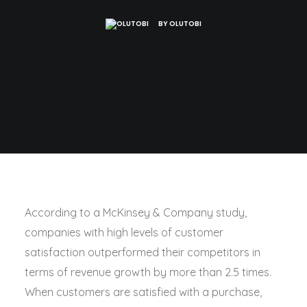
BY
OLUTOBI
According to a McKinsey & Company study,
companies with high levels of customer
satisfaction outperformed their competitors in
terms of revenue growth by more than 2.5 times.
When customers are satisfied with a purchase,