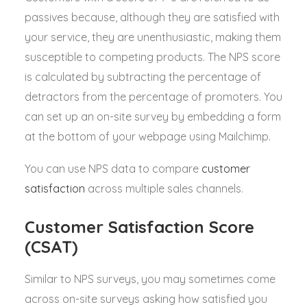
passives because, although they are satisfied with
your service, they are unenthusiastic, making them
susceptible to competing products. The NPS score
is calculated by subtracting the percentage of
detractors from the percentage of promoters. You
can set up an on-site survey by embedding a form
at the bottom of your webpage using Mailchimp.
You can use NPS data to compare
customer
satisfaction
across multiple sales channels.
Customer Satisfaction Score
(CSAT)
Similar to NPS surveys, you may sometimes come
across on-site surveys asking how satisfied you