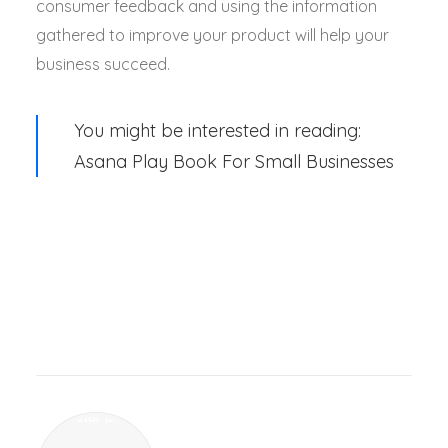
consumer feedback and using the information
gathered to improve your product will help your
business succeed.
You might be interested in reading:
Asana Play Book For Small Businesses