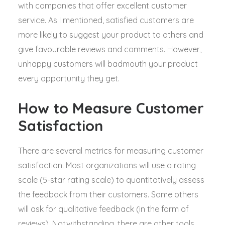
with companies that offer excellent customer
service. As I mentioned, satisfied customers are
more likely to suggest your product to others and
give favourable reviews and comments. However,
unhappy customers will badmouth your product
every opportunity they get.
How to Measure Customer
Satisfaction
There are several metrics for measuring customer
satisfaction. Most organizations will use a rating
scale (5-star rating scale) to quantitatively assess
the feedback from their customers. Some others
will ask for qualitative feedback (in the form of
reviews). Notwithstanding, there are other tools