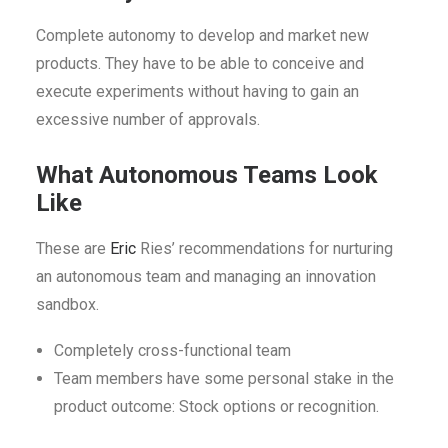
Complete autonomy to develop and market new
products. They have to be able to conceive and
execute experiments without having to gain an
excessive number of approvals.
What Autonomous Teams Look
Like
These are
Eric
Ries’ recommendations for nurturing
an autonomous team and managing an innovation
sandbox.
Completely cross-functional team
Team members have some personal stake in the
product outcome: Stock options or recognition.