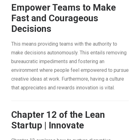
Empower Teams to Make
Fast and Courageous
Decisions
This means providing teams with the authority to
make decisions autonomously. This entails removing
bureaucratic impediments and fostering an
environment where people feel empowered to pursue
creative ideas at work. Furthermore, having a culture
that appreciates and rewards innovation is vital.
Chapter 12 of the Lean
Startup | Innovate