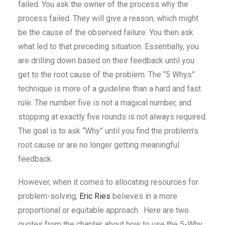
failed. You ask the owner of the process why the
process failed. They will give a reason; which might
be the cause of the observed failure. You then ask
what led to that preceding situation. Essentially, you
are drilling down based on their feedback until you
get to the root cause of the problem. The “5 Whys”
technique is more of a guideline than a hard and fast
rule. The number five is not a magical number, and
stopping at exactly five rounds is not always required.
The goal is to ask “Why” until you find the problem’s
root cause or are no longer getting meaningful
feedback.
However, when it comes to allocating resources for
problem-solving,
Eric Ries
believes in a more
proportional or equitable approach. Here are two
quotes from the chapter about how to use the 5-Why