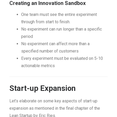
Creating an Innovation Sandbox
One team must see the entire experiment
through from start to finish.
No experiment can run longer than a specific
period
No experiment can affect more than a
specified number of customers
Every experiment must be evaluated on 5-10
actionable metrics
Start-up Expansion
Let’s elaborate on some key aspects of start-up
expansion as mentioned in the final chapter of the
Lean Startup by Eric Ries.