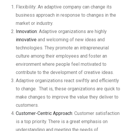
Flexibility: An adaptive company can change its
business approach in response to changes in the
market or industry.
Innovation
: Adaptive organizations are highly
innovative
and welcoming of new ideas and
technologies. They promote an intrapreneurial
culture among their employees and foster an
environment where people feel motivated to
contribute to the development of creative ideas.
Adaptive organizations react swiftly and efficiently
to change. That is, these organizations are quick to
make changes to improve the value they deliver to
customers.
Customer-Centric Approach
: Customer satisfaction
is a top priority. There is a great emphasis on
understanding and meeting the needs of