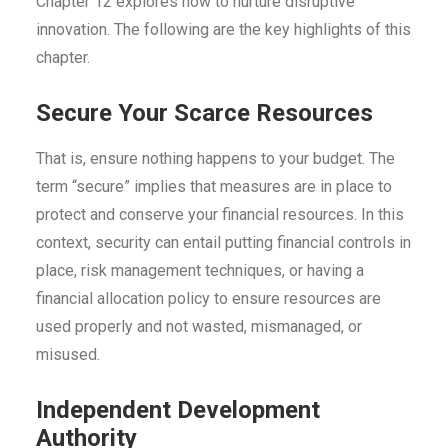
Chapter 12 explores how to nurture disruptive
innovation. The following are the key highlights of this
chapter.
Secure Your Scarce Resources
That is, ensure nothing happens to your budget. The
term “secure” implies that measures are in place to
protect and conserve your financial resources. In this
context, security can entail putting financial controls in
place, risk management techniques, or having a
financial allocation policy to ensure resources are
used properly and not wasted, mismanaged, or
misused.
Independent Development
Authority