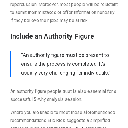
repercussion. Moreover, most people will be reluctant
to admit their mistakes or offer information honestly
if they believe their jobs may be at risk.
Include an Authority Figure
“An authority figure must be present to
ensure the process is completed. It’s
usually very challenging for individuals.”
An authority figure people trust is also essential for a
successful 5-why analysis session.
Where you are unable to meet these aforementioned
recommendations Eric Ries suggests a simplified