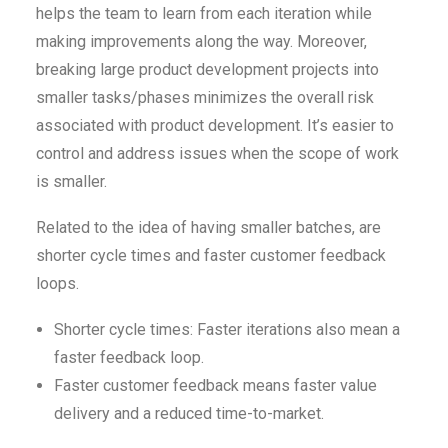
helps the team to learn from each iteration while
making improvements along the way. Moreover,
breaking large product development projects into
smaller tasks/phases minimizes the overall risk
associated with product development. It’s easier to
control and address issues when the scope of work
is smaller.
Related to the idea of having smaller batches, are
shorter cycle times and faster customer feedback
loops.
Shorter cycle times: Faster iterations also mean a
faster feedback loop.
Faster customer feedback means faster value
delivery and a reduced time-to-market.