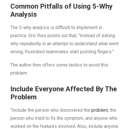
Common Pitfalls of Using 5-Why
Analysis
The 5-why analysis is difficult to implement in
practice. Eric Ries points out that, “Instead of asking
why repeatedly in an attempt to understand what went
wrong, frustrated teammates start pointing fingers.”
The author then offers some tactics to avoid this
problem:
Include Everyone Affected By The
Problem
“Include the person who discovered the
problem
, the
person who tried to fix the symptom, and anyone who
worked on the features involved. Also, include anyone