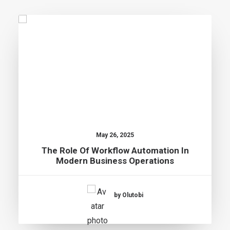
May 26, 2025
The Role Of Workflow Automation In
Modern Business Operations
by Olutobi