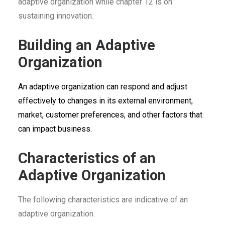
adaptive organization while chapter 12 is on
sustaining innovation.
Building an Adaptive
Organization
An adaptive organization can respond and adjust
effectively to changes in its external environment,
market, customer preferences, and other factors that
can impact business.
Characteristics of an
Adaptive Organization
The following characteristics are indicative of an
adaptive organization.