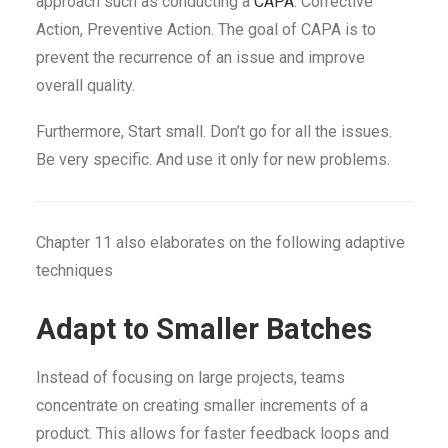
approach such as conducting a
CAPA
. Corrective
Action, Preventive Action. The goal of CAPA is to
prevent the recurrence of an issue and improve
overall quality.
Furthermore, Start small. Don’t go for all the issues.
Be very specific. And use it only for new problems.
Chapter 11 also elaborates on the following adaptive
techniques
Adapt to Smaller Batches
Instead of focusing on large projects, teams
concentrate on creating smaller increments of a
product. This allows for faster feedback loops and