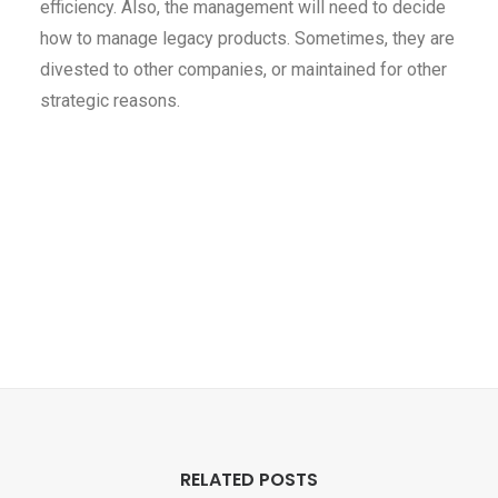
efficiency. Also, the management will need to decide
how to manage legacy products. Sometimes, they are
divested to other companies, or maintained for other
strategic reasons.
RELATED POSTS