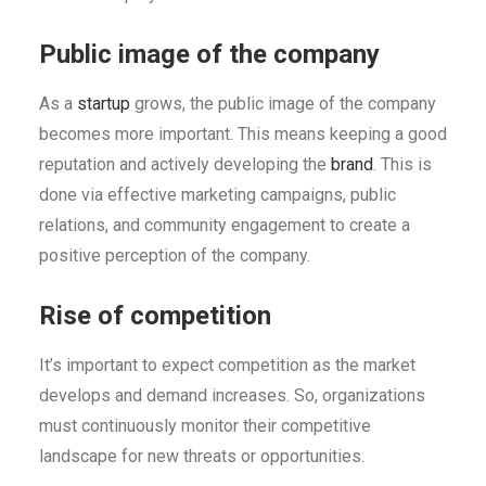
Public image of the company
As a
startup
grows, the public image of the company
becomes more important. This means keeping a good
reputation and actively developing the
brand
. This is
done via effective marketing campaigns, public
relations, and community engagement to create a
positive perception of the company.
Rise of competition
It’s important to expect competition as the market
develops and demand increases. So, organizations
must continuously monitor their competitive
landscape for new threats or opportunities.