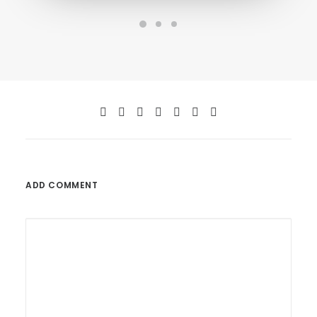
ADD COMMENT