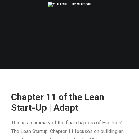
BY
OLUTOBI
Chapter 11 of the Lean
Start-Up | Adapt
This is a summary of the final chapters of Eric Ries’
The Lean Startup. Chapter 11 focuses on building an