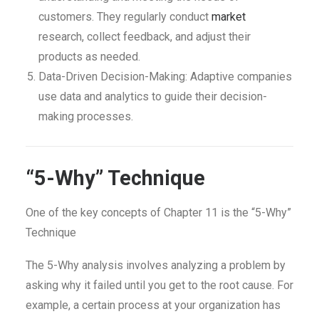
customers. They regularly conduct
market
research, collect feedback, and adjust their
products as needed.
Data-Driven Decision-Making: Adaptive companies
use data and analytics to guide their decision-
making processes.
“5-Why” Technique
One of the key concepts of Chapter 11 is the “5-Why”
Technique
The 5-Why analysis involves analyzing a problem by
asking why it failed until you get to the root cause. For
example, a certain process at your organization has