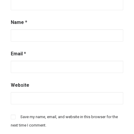
Name
*
Email
*
Website
Save my name, email, and website in this browser for the
next time I comment.