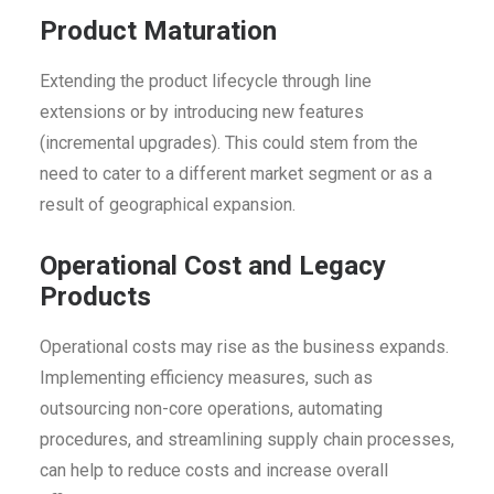
Product Maturation
Extending the product lifecycle through line
extensions or by introducing new features
(incremental upgrades). This could stem from the
need to cater to a different market segment or as a
result of geographical expansion.
Operational Cost and Legacy
Products
Operational costs may rise as the business expands.
Implementing efficiency measures, such as
outsourcing non-core operations, automating
procedures, and streamlining supply chain processes,
can help to reduce costs and increase overall