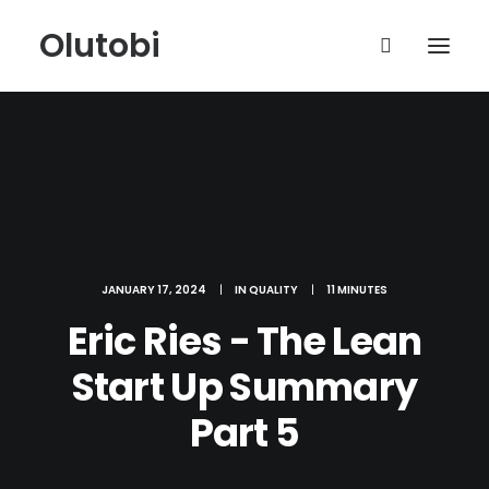
Olutobi
JANUARY 17, 2024
|
IN
QUALITY
|
11 MINUTES
Eric Ries - The Lean
Start Up Summary
Part 5