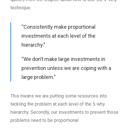
technique:
“Consistently make proportional
investments at each level of the
hierarchy.”
“We don’t make large investments in
prevention unless we are coping with a
large problem.”
This means we are putting some resources into
tackling the problem at each level of the 5-why
hierarchy. Secondly, our investments to prevent those
problems need to be proportional.