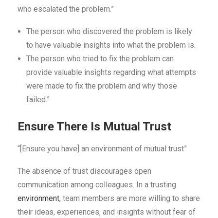
who escalated the problem.”
The person who discovered the problem is likely
to have valuable insights into what the problem is.
The person who tried to fix the problem can
provide valuable insights regarding what attempts
were made to fix the problem and why those
failed.”
Ensure There Is Mutual Trust
“[Ensure you have] an environment of mutual trust”
The absence of trust discourages open
communication among colleagues. In a trusting
environment
, team members are more willing to share
their ideas, experiences, and insights without fear of