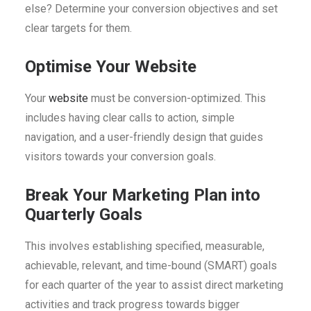
else? Determine your conversion objectives and set
clear targets for them.
Optimise Your Website
Your
website
must be conversion-optimized. This
includes having clear calls to action, simple
navigation, and a user-friendly design that guides
visitors towards your conversion goals.
Break Your Marketing Plan into
Quarterly Goals
This involves establishing specified, measurable,
achievable, relevant, and time-bound (SMART) goals
for each quarter of the year to assist direct marketing
activities and track progress towards bigger