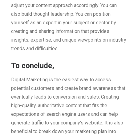
adjust your content approach accordingly. You can
also build thought leadership. You can position
yourself as an expert in your subject or sector by
creating and sharing information that provides
insights, expertise, and unique viewpoints on industry
trends and difficulties.
To conclude,
Digital Marketing is the easiest way to access
potential customers and create brand awareness that
eventually leads to conversion and sales. Creating
high-quality, authoritative content that fits the
expectations of search engine users and can help
generate traffic to your company’s website. It is also
beneficial to break down your marketing plan into