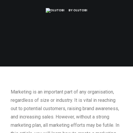
BY
OLUTOBI
Marketing is an important part of any organisation,
regardless of size or industry. It is vital in reaching
out to potential customers, raising brand awareness,
and increasing sales. However, without a strong
marketing plan, all marketing efforts may be futile. In