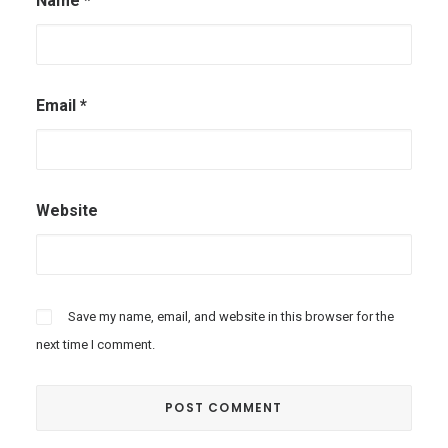
Name
*
Email
*
Website
Save my name, email, and website in this browser for the
next time I comment.