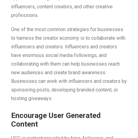
influencers, content creators, and other creative
professions.
One of the most common strategies for businesses
to harness the creator economy is to collaborate with
influencers and creators. Influencers and creators
have enormous social media followings, and
collaborating with them can help businesses reach
new audiences and create brand awareness.
Businesses can work with influencers and creators by
sponsoring posts, developing branded content, or
hosting giveaways.
Encourage User Generated
Content