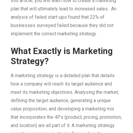
this article, you will learn how to create a marketing
plan that will ultimately lead to increased sales. An
analysis of failed start-ups found that 22% of
businesses surveyed failed because they did not
implement the correct marketing strategy.
What Exactly is Marketing
Strategy?
A marketing strategy is a detailed plan that details
how a company will reach its target audience and
meet its marketing objectives. Analysing the market,
defining the target audience, generating a unique
value proposition, and developing a marketing mix
that incorporates the 4Ps (product, pricing, promotion,
and location) are all part of it. A marketing strategy