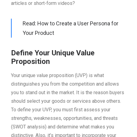
articles or short-form videos?
Read: How to Create a User Persona for
Your Product
Define Your Unique Value
Proposition
Your unique value proposition (UVP) is what
distinguishes you from the competition and allows
you to stand out in the market. It is the reason buyers
should select your goods or services above others.
To define your UVP, you must first assess your
strengths, weaknesses, opportunities, and threats
(SWOT analysis) and determine what makes you
distinctive. Also, it’s important to incorporate your