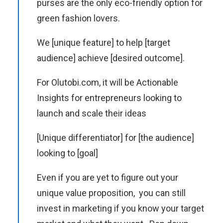
purses are the only eco-friendly option for
green fashion lovers.
We [unique feature] to help [target
audience] achieve [desired outcome].
For Olutobi.com, it will be Actionable
Insights for entrepreneurs looking to
launch and scale their ideas
[Unique differentiator] for [the audience]
looking to [goal]
Even if you are yet to figure out your
unique value proposition, you can still
invest in marketing if you know your target