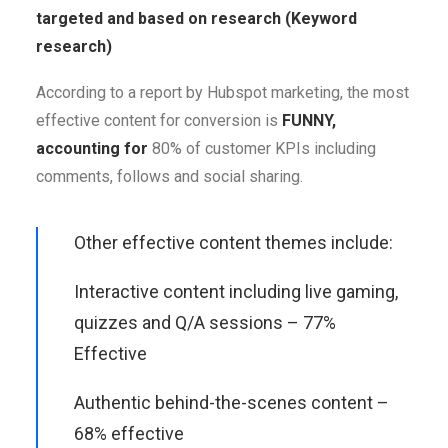
targeted and based on research (Keyword
research)
According to a report by Hubspot marketing, the most
effective content for conversion is
FUNNY,
accounting for
80% of customer KPIs including
comments, follows and social sharing.
Other effective content themes include:
Interactive content including live gaming,
quizzes and Q/A sessions – 77%
Effective
Authentic behind-the-scenes content –
68% effective