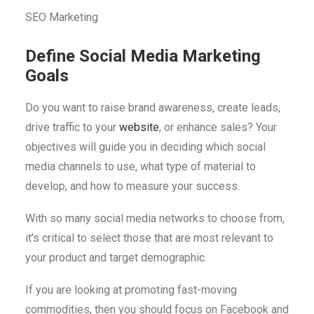
SEO Marketing
Define Social Media Marketing
Goals
Do you want to raise brand awareness, create leads,
drive traffic to your
website
, or enhance sales? Your
objectives will guide you in deciding which social
media channels to use, what type of material to
develop, and how to measure your success.
With so many social media networks to choose from,
it’s critical to select those that are most relevant to
your product and target demographic.
If you are looking at promoting fast-moving
commodities, then you should focus on Facebook and