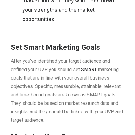
market and what they want. Pen down
your strengths and the market
opportunities.
Set Smart Marketing Goals
After you’ve identified your target audience and
defined your UVP, you should set
SMART
marketing
goals that are in line with your overall business
objectives. Specific, measurable, attainable, relevant,
and time-bound goals are known as SMART goals.
They should be based on market research data and
insights, and they should be linked with your UVP and
target audience.