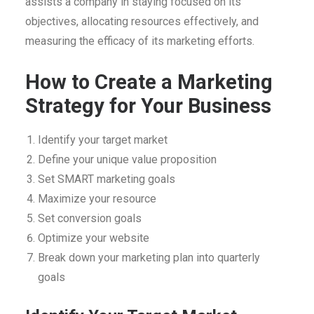
assists a company in staying focused on its
objectives, allocating resources effectively, and
measuring the efficacy of its marketing efforts.
How to Create a Marketing
Strategy for Your Business
Identify your target market
Define your unique value proposition
Set SMART marketing goals
Maximize your resource
Set conversion goals
Optimize your website
Break down your marketing plan into quarterly
goals