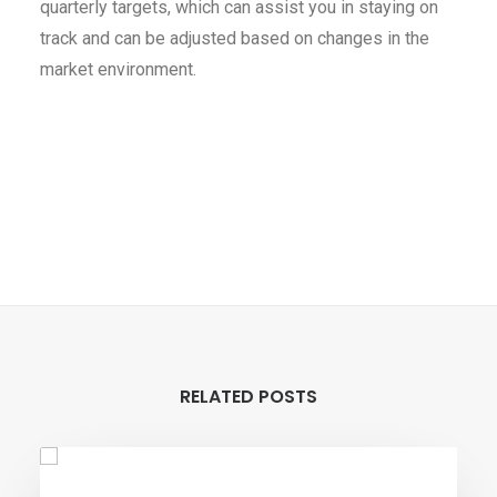
quarterly targets, which can assist you in staying on
track and can be adjusted based on changes in the
market environment.
RELATED POSTS