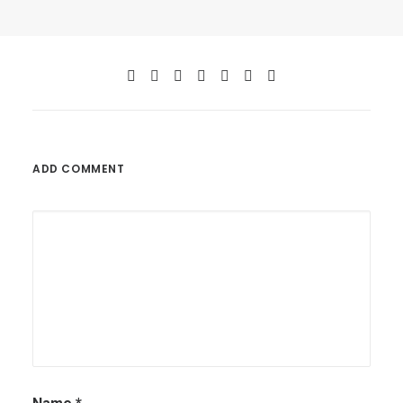
ADD COMMENT