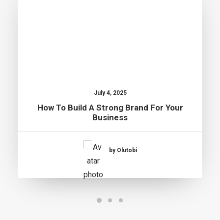
July 4, 2025
How To Build A Strong Brand For Your
Business
by Olutobi