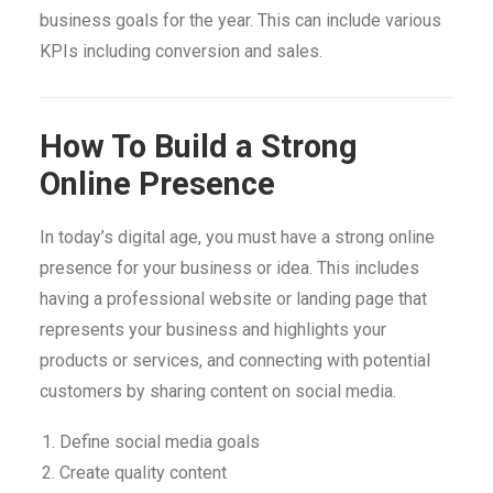
business goals for the year. This can include various
KPIs including conversion and sales.
How To Build a Strong
Online Presence
In today’s digital age, you must have a strong online
presence for your business or idea. This includes
having a professional website or landing page that
represents your business and highlights your
products or services, and connecting with potential
customers by sharing content on social media.
Define social media goals
Create quality content