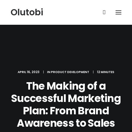
Olutobi
APRIL 16, 2023
|
IN
PRODUCT DEVELOPMENT
|
12 MINUTES
The Making of a
Successful Marketing
Plan: From Brand
Awareness to Sales