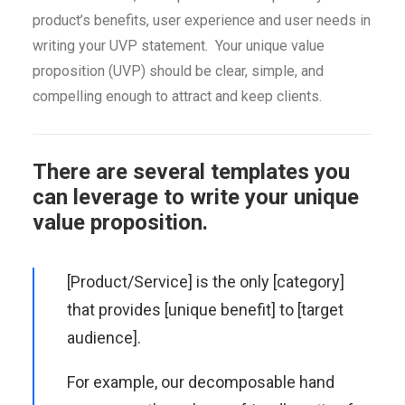
product’s benefits, user experience and user needs in
writing your UVP statement. Your unique value
proposition (UVP) should be clear, simple, and
compelling enough to attract and keep clients.
There are several templates you
can leverage to write your unique
value proposition.
[Product/Service] is the only [category]
that provides [unique benefit] to [target
audience].
For example, our decomposable hand