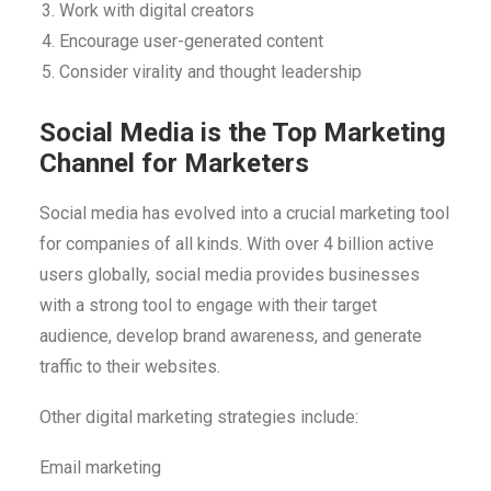
Work with digital creators
Encourage user-generated content
Consider virality and thought leadership
Social Media is the Top Marketing
Channel for Marketers
Social media has evolved into a crucial marketing tool
for companies of all kinds. With over 4 billion active
users globally, social media provides businesses
with a strong tool to engage with their target
audience, develop brand awareness, and generate
traffic to their websites.
Other digital marketing strategies include:
Email marketing