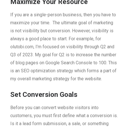
Maximize Your Resource
If you are a single-person business, then you have to
maximize your time. The ultimate goal of marketing
is not visibility but conversion. However, visibility is
always a good place to start. For example, for
olutobi.com, I’m focused on visibility through Q2 and
Q3 of 2023. My goal for Q2 is to increase the number
of blog pages on Google Search Console to 100. This
is an SEO optimization strategy which forms a part of
my overall marketing strategy for the website.
Set Conversion Goals
Before you can convert website visitors into
customers, you must first define what a conversion is.
Is it a lead form submission, a sale, or something