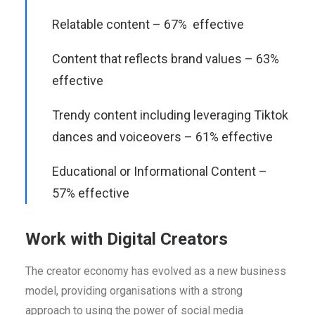
Relatable content – 67% effective
Content that reflects brand values – 63%
effective
Trendy content including leveraging Tiktok
dances and voiceovers – 61% effective
Educational or Informational Content –
57% effective
Work with Digital Creators
The creator economy has evolved as a new business
model, providing organisations with a strong
approach to using the power of social media