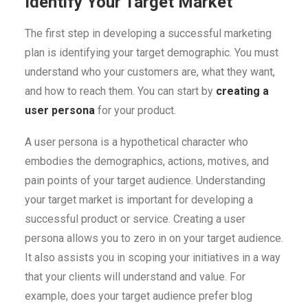
Identify Your Target Market
The first step in developing a successful marketing
plan is identifying your target demographic. You must
understand who your customers are, what they want,
and how to reach them. You can start by
creating a
user persona
for your product.
A user persona is a hypothetical character who
embodies the demographics, actions, motives, and
pain points of your target audience. Understanding
your target market is important for developing a
successful product or service. Creating a user
persona allows you to zero in on your target audience.
It also assists you in scoping your initiatives in a way
that your clients will understand and value. For
example, does your target audience prefer blog