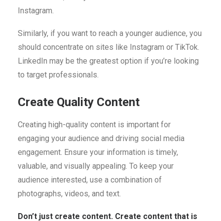
Instagram.
Similarly, if you want to reach a younger audience, you
should concentrate on sites like Instagram or TikTok.
LinkedIn may be the greatest option if you’re looking
to target professionals.
Create Quality Content
Creating high-quality content is important for
engaging your audience and driving social media
engagement. Ensure your information is timely,
valuable, and visually appealing. To keep your
audience interested, use a combination of
photographs, videos, and text.
Don’t just create content. Create content that is