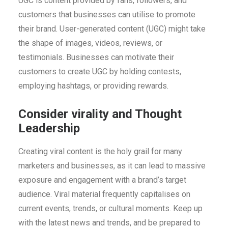
UGC is content provided by fans, followers, and
customers that businesses can utilise to promote
their brand. User-generated content (UGC) might take
the shape of images, videos, reviews, or
testimonials. Businesses can motivate their
customers to create UGC by holding contests,
employing hashtags, or providing rewards.
Consider virality and Thought
Leadership
Creating viral content is the holy grail for many
marketers and businesses, as it can lead to massive
exposure and engagement with a brand’s target
audience. Viral material frequently capitalises on
current events, trends, or cultural moments. Keep up
with the latest news and trends, and be prepared to