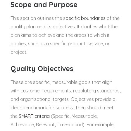
Scope and Purpose
This section outlines the s
pecific boundaries
of the
quality plan and its objectives. It clarifies what the
plan aims to achieve and the areas to which it
applies, such as a specific product, service, or
project.
Quality Objectives
These are specific, measurable goals that align
with customer requirements, regulatory standards,
and organizational targets. Objectives provide a
clear benchmark for success. They should meet
the
SMART criteria
(Specific, Measurable,
Achievable, Relevant, Time-bound). For example,