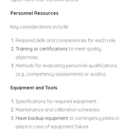
Personnel Resources
Key considerations include:
Required skills and competencies for each role.
Training or certifications
to meet quality
objectives.
Methods for evaluating personnel qualifications
(e.g., competency assessments or audits).
Equipment and Tools
Specifications for required equipment.
Maintenance and calibration schedules.
Have backup equipment
or contingency plans in
place in case of equipment failure.