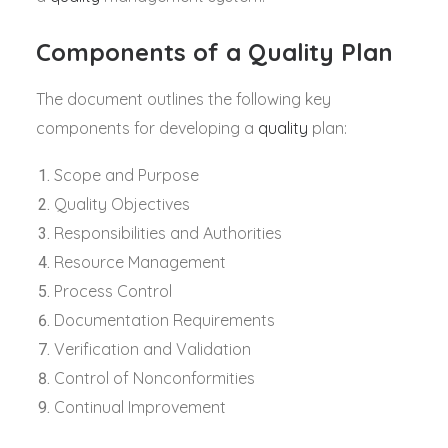
Components of a Quality Plan
The document outlines the following key
components for developing a
quality
plan:
Scope and Purpose
Quality Objectives
Responsibilities and Authorities
Resource Management
Process Control
Documentation Requirements
Verification and Validation
Control of Nonconformities
Continual Improvement