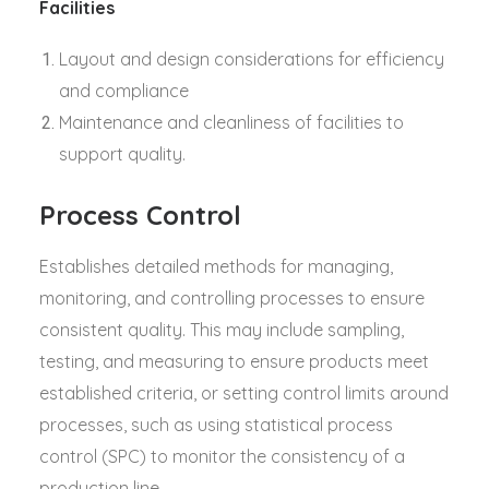
Facilities
Layout and design considerations for efficiency
and compliance
Maintenance and cleanliness of facilities to
support quality.
Process Control
Establishes detailed methods for managing,
monitoring, and controlling processes to ensure
consistent quality. This may include sampling,
testing, and measuring to ensure products meet
established criteria, or setting control limits around
processes, such as using statistical process
control (SPC) to monitor the consistency of a
production line.