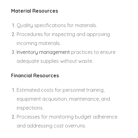
Material Resources
Quality specifications for materials.
Procedures for inspecting and approving
incoming materials.
Inventory management
practices to ensure
adequate supplies without waste.
Financial Resources
Estimated costs for personnel training,
equipment acquisition, maintenance, and
inspections.
Processes for monitoring budget adherence
and addressing cost overruns.