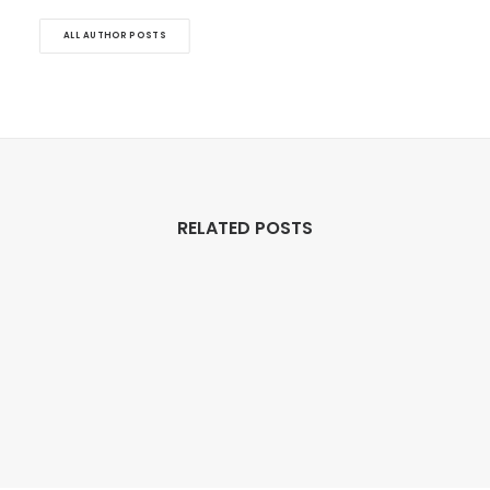
ALL AUTHOR POSTS
RELATED POSTS