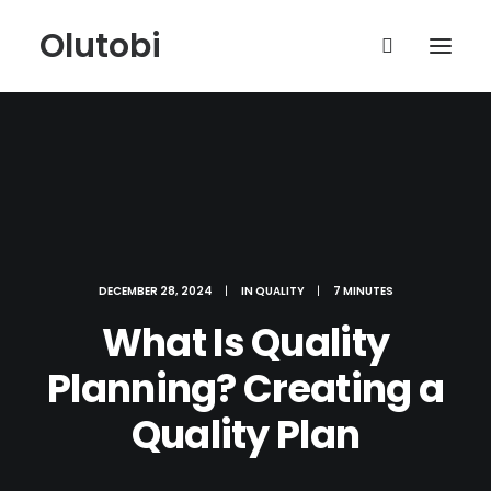
Olutobi
DECEMBER 28, 2024
|
IN
QUALITY
|
7 MINUTES
What Is Quality
Planning? Creating a
Quality Plan