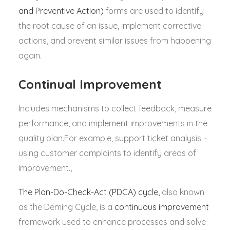
and Preventive Action)
forms are used to identify
the root cause of an issue, implement corrective
actions, and prevent similar issues from happening
again.
Continual Improvement
Includes mechanisms to collect feedback, measure
performance, and implement improvements in the
quality plan.For example, support ticket analysis –
using customer complaints to identify areas of
improvement.,
The Plan-Do-Check-Act (PDCA) cycle,
also known
as the Deming Cycle, is a
continuous improvement
framework used to enhance processes and solve