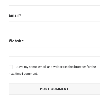
Email
*
Website
Save my name, email, and website in this browser for the
next time I comment.