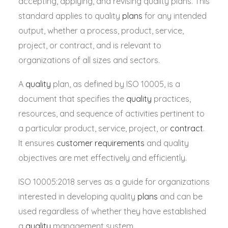
accepting, applying, and revising quality plans. This
standard applies to quality
plans
for any intended
output, whether a process, product, service,
project, or contract, and is relevant to
organizations of all sizes and sectors.
A
quality
plan, as defined by ISO 10005, is a
document that specifies the
quality
practices,
resources, and sequence of activities pertinent to
a particular product, service, project, or
contract
.
It ensures
customer requirements
and quality
objectives are met effectively and efficiently.
ISO 10005:2018 serves as a guide for organizations
interested in developing quality
plans
and can be
used
regardless of whether they have established
a
quality
management system
.