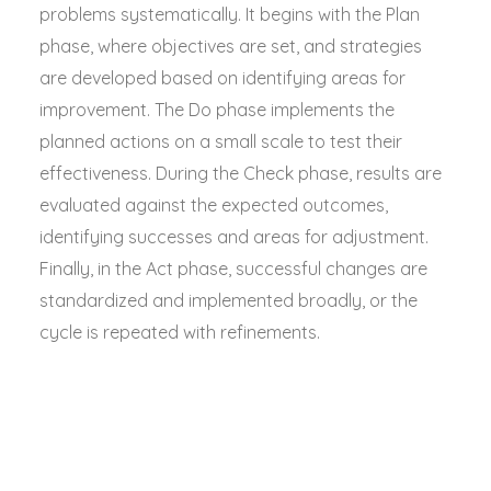
problems systematically. It begins with the Plan
phase, where objectives are set, and strategies
are developed based on identifying areas for
improvement. The Do phase implements the
planned actions on a small scale to test their
effectiveness. During the Check phase, results are
evaluated against the expected outcomes,
identifying successes and areas for adjustment.
Finally, in the Act phase, successful changes are
standardized and implemented broadly, or the
cycle is repeated with refinements.