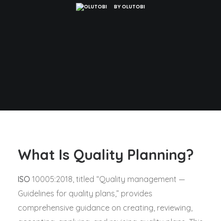
BY
OLUTOBI
What Is Quality Planning?
ISO
10005:2018, titled “Quality management —
Guidelines for quality plans,” provides
comprehensive guidance on creating, reviewing,