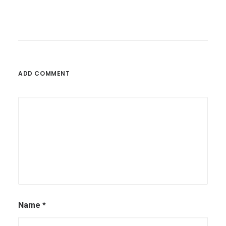
May 26, 2025
The Role Of Workflow Automation In
Modern Business Operations
ADD COMMENT
by Olutobi
Name
*