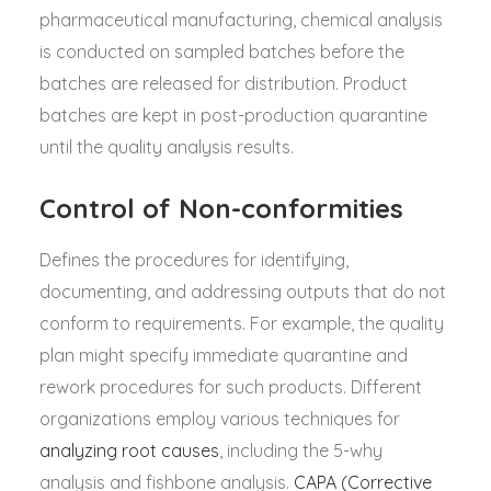
pharmaceutical manufacturing, chemical analysis
is conducted on sampled batches before the
batches are released for distribution. Product
batches are kept in post-production quarantine
until the quality analysis results.
Control of Non-conformities
Defines the procedures for identifying,
documenting, and addressing outputs that do not
conform to requirements. For example, the quality
plan might specify immediate quarantine and
rework procedures for such products. Different
organizations employ various techniques for
analyzing root causes
, including the 5-why
analysis and fishbone analysis.
CAPA (Corrective