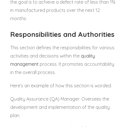
the goal is to achieve a defect rate of less than 1%
in manufactured products over the next 12
months.
Responsibilities and Authorities
This section defines the responsibilities for various
activities and decisions within the
quality
management
process. It promotes accountability
in the overall process.
Here’s an example of how this section is worded:
Quality Assurance (QA) Manager: Oversees the
development and implementation of the quality
plan.