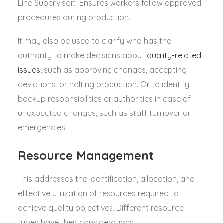
Line Supervisor: Ensures workers follow approved
procedures during production.
It may also be used to clarify who has the
authority to make decisions about
quality-related
issues
, such as approving changes, accepting
deviations, or halting production. Or to identify
backup responsibilities or authorities in case of
unexpected changes, such as staff turnover or
emergencies.
Resource Management
This addresses the identification, allocation, and
effective utilization of resources required to
achieve quality objectives. Different resource
types have their considerations.