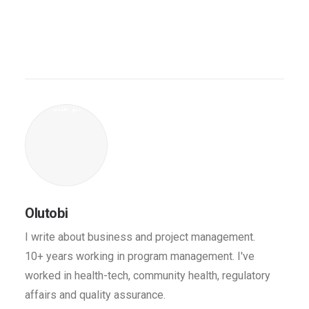
Olutobi
I write about business and project management.
10+ years working in program management. I've
worked in health-tech, community health, regulatory
affairs and quality assurance.