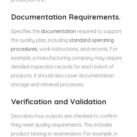
Documentation Requirements.
Specifies the
documentation
required to support
the quality plan, including
standard operating
procedures
, work instructions, and records. For
example, a manufacturing company may require
detailed inspection records for each batch of
products. It should also cover documentation
storage and retrieval processes.
Verification and Validation
Describes how outputs are checked to confirm
they meet quality requirements. This includes
product testing or examination. For example, in