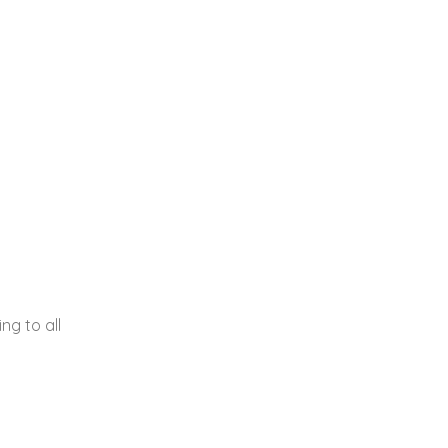
g to all