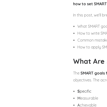
how to set SMART
In this post, we’ll 
What SMART goal
How to write SM
Common mistake
How to apply SM
What Are
The
SMART goals 
objectives. The ac
S
pecific
M
easurable
A
chievable