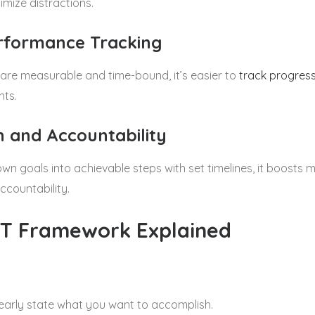
imize distractions.
erformance Tracking
are measurable and time-bound, it’s easier to
track progres
nts.
on and Accountability
n goals into achievable steps with set timelines, it boost
ccountability.
T Framework Explained
learly state what you want to accomplish.