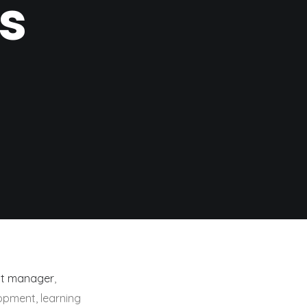
s
ct manager
,
lopment, learning