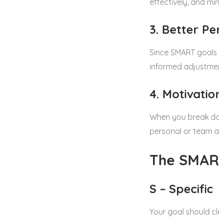
effectively, and min
3. Better P
Since SMART goals 
informed adjustme
4. Motivati
When you break dow
personal or team a
The SMAR
S – Specific
Your goal should c