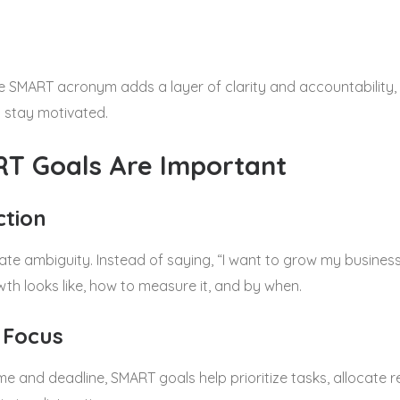
e SMART acronym adds a layer of clarity and accountability, 
 stay motivated.
T Goals Are Important
ction
te ambiguity. Instead of saying, “I want to grow my business
th looks like, how to measure it, and by when.
 Focus
e and deadline, SMART goals help prioritize tasks, allocate 