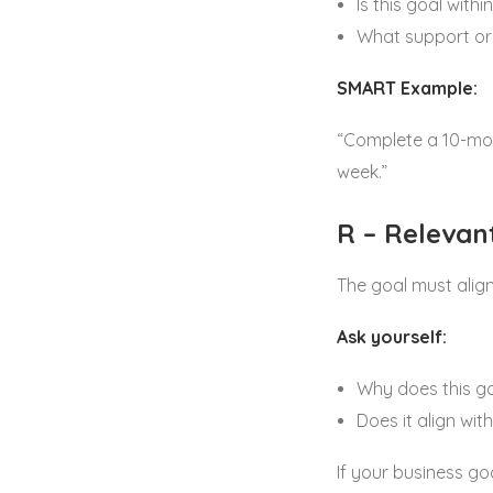
Is this goal withi
What support or
SMART Example:
“Complete a 10-mod
week.”
R – Relevan
The goal must alig
Ask yourself:
Why does this g
Does it align wi
If your business go