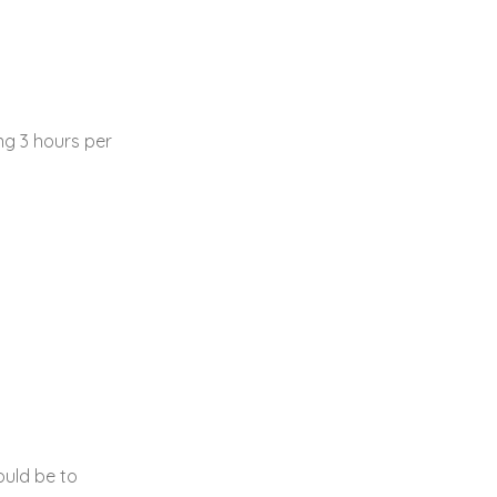
g 3 hours per
ould be to