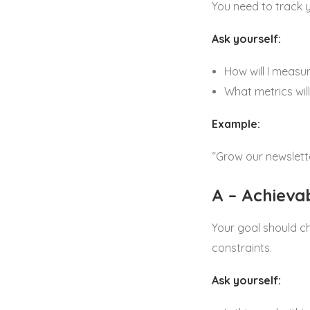
You need to track 
Ask yourself:
How will I measu
What metrics will
Example:
“Grow our newslett
A – Achieva
Your goal should ch
constraints.
Ask yourself: