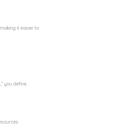
making it easier to
,” you define
resources