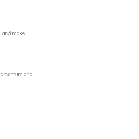
s
and make
s momentum and