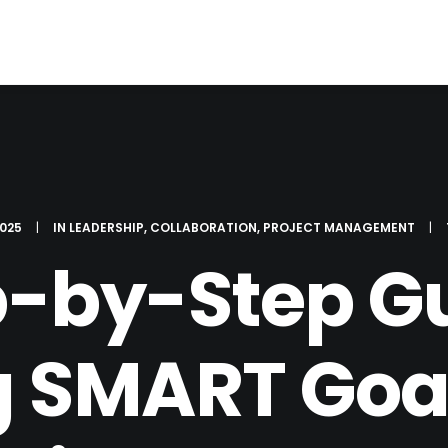
2025
|
IN
LEADERSHIP
,
COLLABORATION
,
PROJECT MANAGEMENT
|
p-by-Step Gu
g SMART Goa