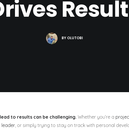
Drives Result
BY
OLUTOBI
lead to results can be challenging.
Whether you’re a
proje
 leader
, or simply trying to stay on track with personal deve