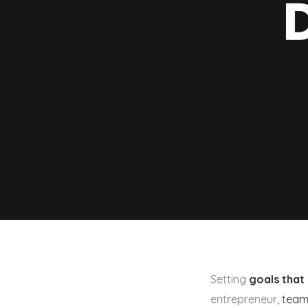
Setting
goals that 
entrepreneur,
team