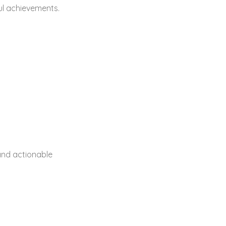
ul achievements.
and actionable