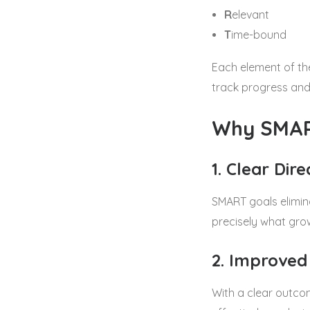
R
elevant
T
ime-bound
Each element of th
track progress and
Why SMAR
1. Clear Dire
SMART goals elimina
precisely what grow
2. Improved
With a clear outcom