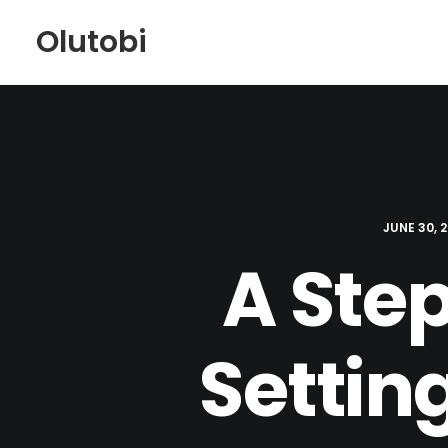
Olutobi
JUNE 30, 
A Ste
Settin