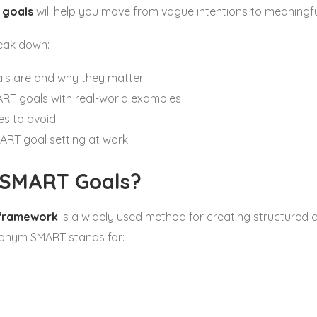
 goals
will help you move from vague intentions to meaningf
break down:
s are and why they matter
ART goals with real-world examples
s to avoid
ART goal setting at work.
 SMART Goals?
framework
is a widely used method for creating structured 
ronym SMART stands for: