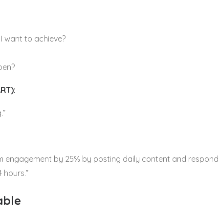
I want to achieve?
ppen?
RT):
.”
m engagement by 25% by posting daily content and respondin
 hours.”
able