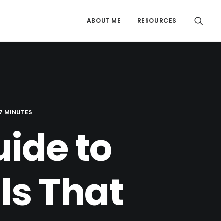
ABOUT ME
RESOURCES
7 MINUTES
ide to
ls That