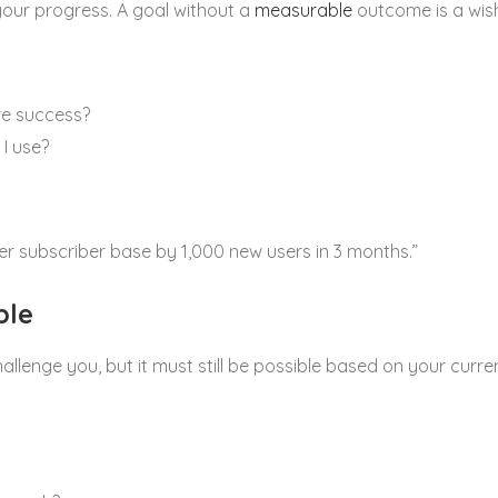
your progress. A goal without a
measurable
outcome is a wis
re success?
 I use?
er subscriber base by 1,000 new users in 3 months.”
ble
allenge you, but it must still be possible based on your curr