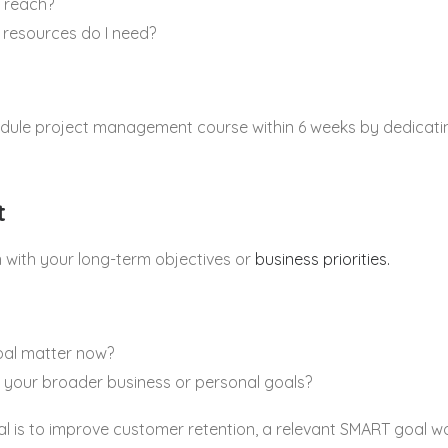
n reach?
 resources do I need?
ule project management course within 6 weeks by dedicatin
t
n with your long-term objectives or
business priorities.
oal matter now?
th your broader business or personal goals?
al is to improve customer retention, a relevant SMART goal w