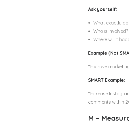
Ask yourself:
What exactly do 
Who is involved?
Where will it ha
Example (Not SMA
“Improve marketing
SMART Example:
“Increase Instagra
comments within 24
M – Measur