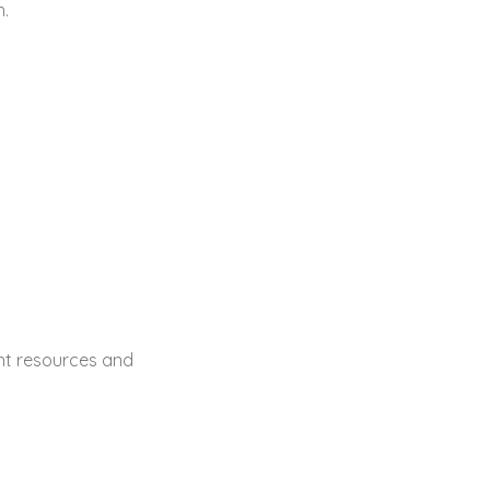
h.
ent resources and