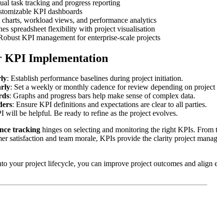
ual task tracking and progress reporting
stomizable KPI dashboards
 charts, workload views, and performance analytics
s spreadsheet flexibility with project visualisation
obust KPI management for enterprise-scale projects
or KPI Implementation
rly
: Establish performance baselines during project initiation.
rly
: Set a weekly or monthly cadence for review depending on project
rds
: Graphs and progress bars help make sense of complex data.
ders
: Ensure KPI definitions and expectations are clear to all parties.
 will be helpful. Be ready to refine as the project evolves.
nce tracking
hinges on selecting and monitoring the right KPIs. From 
er satisfaction and team morale, KPIs provide the clarity project mana
o your project lifecycle, you can improve project outcomes and align e