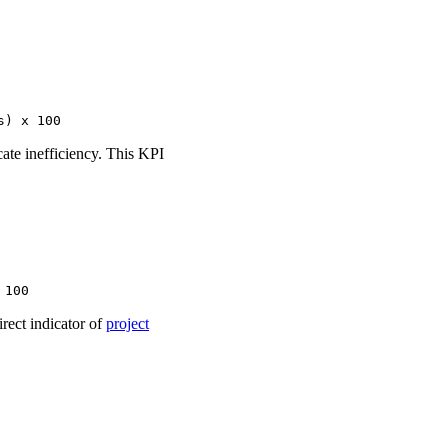
s) x 100
cate inefficiency. This KPI
 100
irect indicator of
project