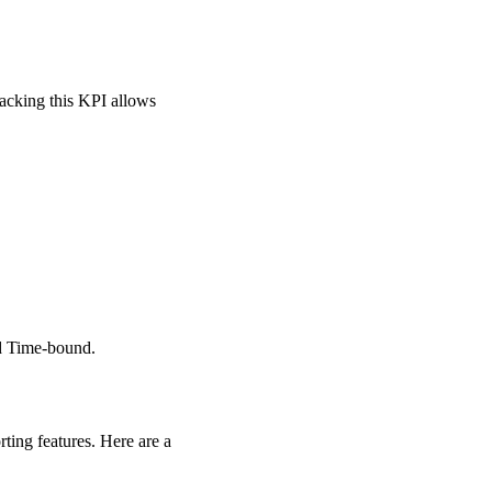
racking this KPI allows
d Time-bound.
ting features. Here are a