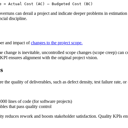
e = Actual Cost (AC) – Budgeted Cost (BC)
overruns can derail a project and indicate deeper problems in estimation
cial discipline.
ber and impact of
changes to the project scope.
e change is inevitable, uncontrolled scope changes (scope creep) can c
 KPI ensures alignment with the original project vision.
s
e the quality of deliverables, such as defect density, test failure rate, o
00 lines of code (for software projects)
bles that pass quality control
ity reduces rework and boosts stakeholder satisfaction. Quality KPIs en