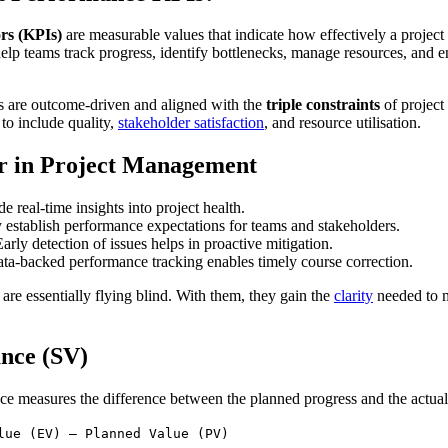
rs (KPIs)
are measurable values that indicate how effectively a project 
p teams track progress, identify bottlenecks, manage resources, and ens
s are outcome-driven and aligned with the
triple constraints
of projec
o include quality,
stakeholder satisfaction
, and resource utilisation.
 in Project Management
e real-time insights into project health.
 establish performance expectations for teams and stakeholders.
Early detection of issues helps in proactive mitigation.
ata-backed performance tracking enables timely course correction.
are essentially flying blind. With them, they gain the
clarity
needed to m
ance (SV)
ce measures the difference between the planned progress and the actual 
lue (EV) – Planned Value (PV)