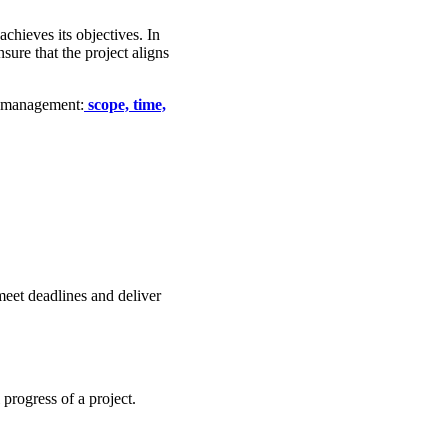
achieves its objectives. In
ure that the project aligns
t management:
scope, time,
eet deadlines and deliver
progress of a project.