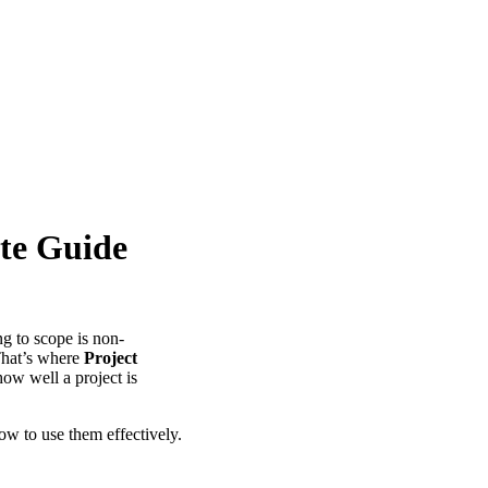
ete Guide
ng to scope is non-
 That’s where
Project
ow well a project is
ow to use them effectively.