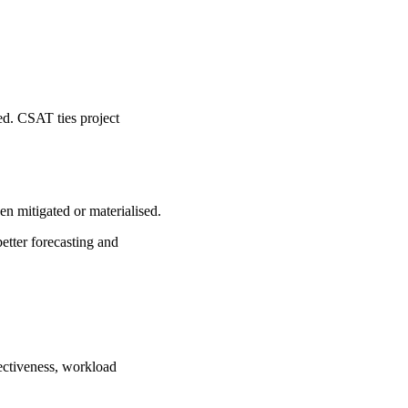
ied. CSAT ties project
en mitigated or materialised.
etter forecasting and
fectiveness, workload