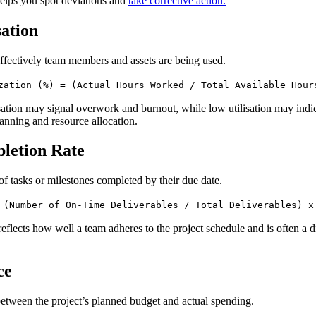
helps you spot deviations and
take corrective action.
sation
ffectively team members and assets are being used.
zation (%) = (Actual Hours Worked / Total Available Hour
isation may signal overwork and burnout, while low utilisation may indi
anning and resource allocation.
letion Rate
of tasks or milestones completed by their due date.
 (Number of On-Time Deliverables / Total Deliverables) x
reflects how well a team adheres to the project schedule and is often a d
ce
between the project’s planned budget and actual spending.