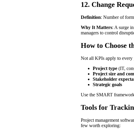
12. Change Requ
Definition
: Number of forma
Why It Matters
: A surge i
managers to control disrupt
How to Choose t
Not all KPIs apply to every 
Project type
(IT, cons
Project size and com
Stakeholder expecta
Strategic goals
Use the SMART framework w
Tools for Tracki
Project management software
few worth exploring: