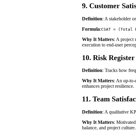
9. Customer Sati
Definition
: A stakeholder or
Formula
:
CSAT = (Total 
Why It Matters
: A project 
execution to end-user percep
10. Risk Registe
Definition
: Tracks how freq
Why It Matters
: An up-to-
enhances project resilience.
11. Team Satisfac
Definition
: A qualitative K
Why It Matters
: Motivated
balance, and project culture.