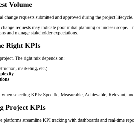
est Volume
l change requests submitted and approved during the project lifecycle.
n change requests may indicate poor initial planning or unclear scope. T
ions and manage stakeholder expectations.
he Right KPIs
project. The right mix depends on:
truction, marketing, etc.)
plexity
tions
hen selecting KPIs: Specific, Measurable, Achievable, Relevant, an
ng Project KPIs
 platforms streamline KPI tracking with dashboards and real-time repor