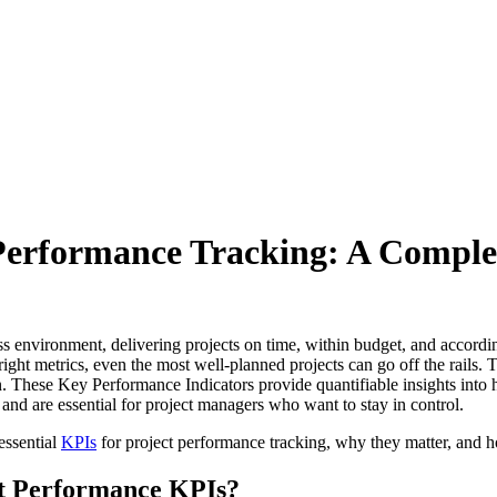
t Performance Tracking: A Compl
ss environment, delivering projects on time, within budget, and accordi
 right metrics, even the most well-planned projects can go off the rails.
 These Key Performance Indicators provide quantifiable insights into h
s and are essential for project managers who want to stay in control.
essential
KPIs
for project performance tracking, why they matter, and h
t Performance KPIs?