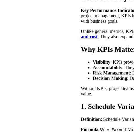
Key Performance Indicato
project management, KPIs hel
with business goals.
Unlike general metrics, KPI
and cost
.
They also expand t
Why KPIs Matter
Visibility
: KPIs provid
Accountability
: They
Risk Management
: 
Decision-Making
: D
Without KPIs, project teams 
value.
1. Schedule Vari
Definition
: Schedule Varian
Formula
:
SV = Earned Va