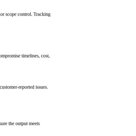
 or scope control. Tracking
ompromise timelines, cost,
r customer-reported issues.
sure the output meets