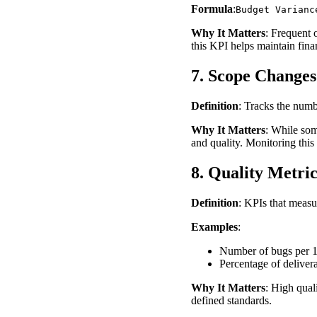
Formula
:
Budget Varianc
Why It Matters
: Frequent 
this KPI helps maintain finan
7. Scope Changes
Definition
: Tracks the num
Why It Matters
: While som
and quality. Monitoring this
8. Quality Metric
Definition
: KPIs that measur
Examples
:
Number of bugs per 10
Percentage of delivera
Why It Matters
: High qual
defined standards.