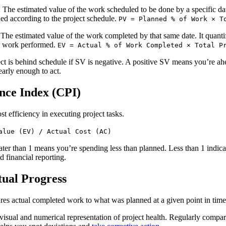
: The estimated value of the work scheduled to be done by a specific dat
d according to the project schedule.
PV = Planned % of Work × T
 The estimated value of the work completed by that same date. It quantif
he work performed.
EV = Actual % of Work Completed × Total P
ect is behind schedule if SV is negative. A positive SV means you’re ahe
early enough to act.
nce Index (CPI)
t efficiency in executing project tasks.
alue (EV) / Actual Cost (AC)
ater than 1 means you’re spending less than planned. Less than 1 indicat
nd financial reporting.
tual Progress
es actual completed work to what was planned at a given point in time
 a visual and numerical representation of project health. Regularly compa