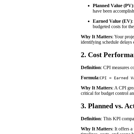
Planned Value (PV)
have been accomplishe
Earned Value (EV)
:
budgeted costs for t
Why It Matters
: Your proj
identifying schedule delays 
2. Cost Performa
Definition
: CPI measures cos
Formula
:
CPI = Earned V
Why It Matters
: A CPI gre
critical for budget control a
3. Planned vs. Ac
Definition
: This KPI compar
Why It Matters
: It offers