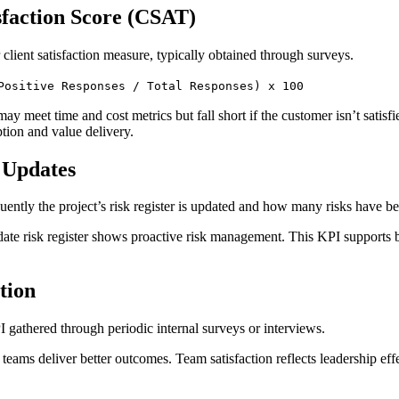
sfaction Score (CSAT)
 client satisfaction measure, typically obtained through surveys.
Positive Responses / Total Responses) x 100
may meet time and cost metrics but fall short if the customer isn’t satisf
tion and value delivery.
r Updates
uently the project’s risk register is updated and how many risks have be
date risk register shows proactive risk management. This KPI supports b
tion
PI gathered through periodic internal surveys or interviews.
 teams deliver better outcomes. Team satisfaction reflects leadership ef