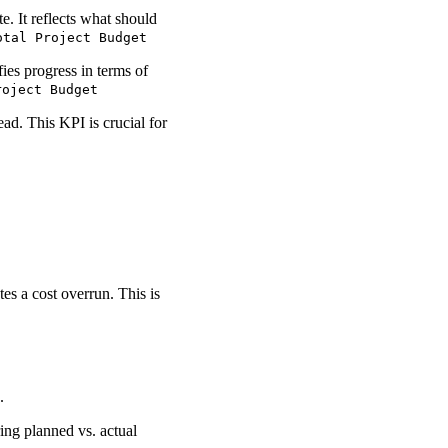
e. It reflects what should
otal Project Budget
ies progress in terms of
roject Budget
ad. This KPI is crucial for
es a cost overrun. This is
.
ring planned vs. actual