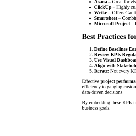
Asana
– Great for vis
ClickUp
– Highly cu
Wrike
– Offers Gantt
Smartsheet
– Combine
Microsoft Project
– R
Best Practices f
Define Baselines Ea
Review KPIs Regula
Use Visual Dashboa
Align with Stakehol
Iterate
: Not every KPI
Effective
project performa
efficiency to gauging custom
data-driven decisions.
By embedding these KPIs int
business goals.