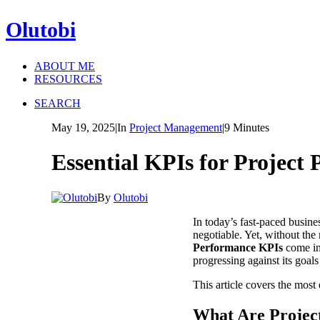
Olutobi
ABOUT ME
RESOURCES
SEARCH
May 19, 2025
|
In
Project Management
|
9 Minutes
Essential KPIs for Projec
By
Olutobi
In today’s fast-paced busine
negotiable. Yet, without the
Performance KPIs
come in.
progressing against its goal
This article covers the most 
What Are Projec