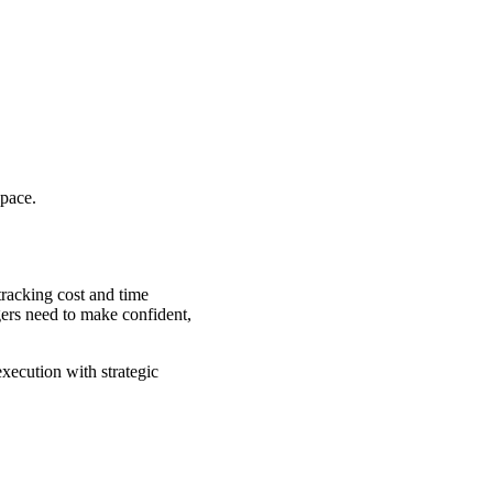
 pace.
tracking cost and time
gers need to make confident,
xecution with strategic