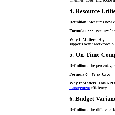
timelines, costs, and scope 
4. Resource Utili
Definition
: Measures how e
Formula
:
Resource Utili
Why It Matters
: High util
supports better workforce pl
5. On-Time Comp
Definition
: The percentage 
Formula
:
On-Time Rate =
Why It Matters
: This KPI 
management
efficiency.
6. Budget Varian
Definition
: The difference 