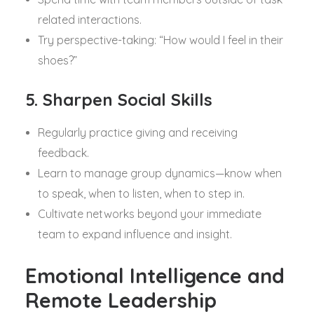
related interactions.
Try perspective-taking: “How would I feel in their
shoes?”
5. Sharpen Social Skills
Regularly practice giving and receiving
feedback.
Learn to manage group dynamics—know when
to speak, when to listen, when to step in.
Cultivate networks beyond your immediate
team to expand influence and insight.
Emotional Intelligence and
Remote Leadership