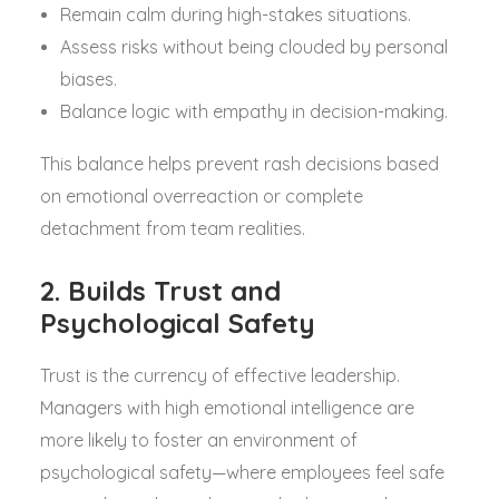
Remain calm during high-stakes situations.
Assess risks without being clouded by personal
biases.
Balance logic with empathy in decision-making.
This balance helps prevent rash decisions based
on emotional overreaction or complete
detachment from team realities.
2. Builds Trust and
Psychological Safety
Trust is the currency of effective leadership.
Managers with high emotional intelligence are
more likely to foster an environment of
psychological safety—where employees feel safe