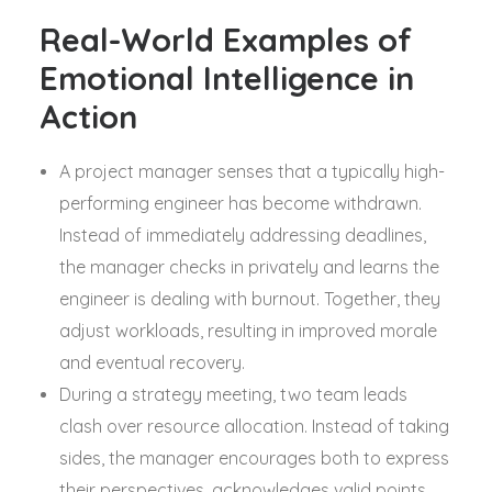
Real-World Examples of
Emotional Intelligence in
Action
A project manager senses that a typically high-
performing engineer has become withdrawn.
Instead of immediately addressing deadlines,
the manager checks in privately and learns the
engineer is dealing with burnout. Together, they
adjust workloads, resulting in improved morale
and eventual recovery.
During a strategy meeting, two team leads
clash over resource allocation. Instead of taking
sides, the manager encourages both to express
their perspectives, acknowledges valid points