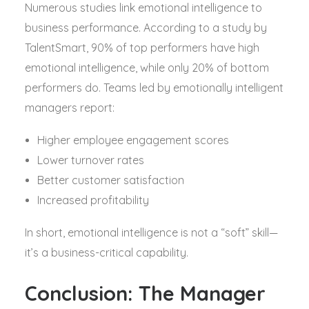
Numerous studies link emotional intelligence to
business performance. According to a study by
TalentSmart, 90% of top performers have high
emotional intelligence, while only 20% of bottom
performers do. Teams led by emotionally intelligent
managers report:
Higher employee engagement scores
Lower turnover rates
Better customer satisfaction
Increased profitability
In short, emotional intelligence is not a “soft” skill—
it’s a business-critical capability.
Conclusion: The Manager