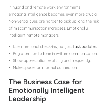
In hybrid and remote work environments,
emotional intelligence becomes even more crucial.
Non-verbal cues are harder to pick up, and the risk
of miscommunication increases. Emotionally
intelligent remote managers:
Use intentional check-ins, not just
task updates.
Pay attention to tone in written communication.
Show appreciation explicitly and frequently.
Make space for informal connection.
The Business Case for
Emotionally Intelligent
Leadership