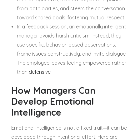
from both parties, and steers the conversation
toward shared goals, fostering mutual respect.
In a feedback session, an emotionally intelligent
manager avoids harsh criticism. Instead, they
use specific, behavior-based observations,
frame issues constructively, and invite dialogue.
The employee leaves feeling empowered rather
than
defensive.
How Managers Can
Develop Emotional
Intelligence
Emotional intelligence is not a fixed trait—it can be
developed through intentional effort. Here are