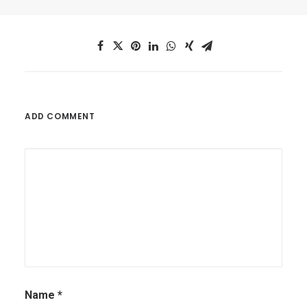
ADD COMMENT
Name
*