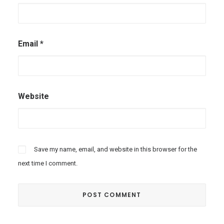
Email
*
Website
Save my name, email, and website in this browser for the
next time I comment.