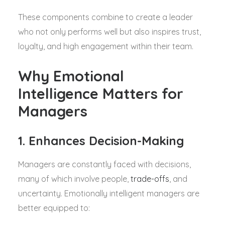
These components combine to create a leader
who not only performs well but also inspires trust,
loyalty, and high engagement within their team.
Why Emotional
Intelligence Matters for
Managers
1. Enhances Decision-Making
Managers are constantly faced with decisions,
many of which involve people,
trade-offs
, and
uncertainty. Emotionally intelligent managers are
better equipped to: