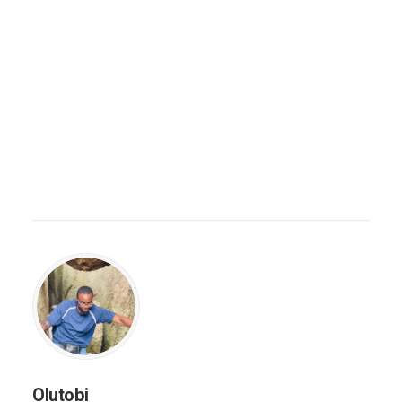
Olutobi