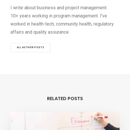
I write about business and project management.
10+ years working in program management. I've
worked in health-tech, community health, regulatory
affairs and quality assurance.
ALL AUTHOR POSTS
RELATED POSTS