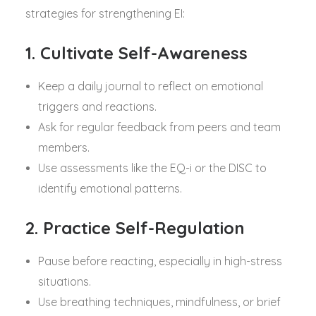
strategies for strengthening EI:
1. Cultivate Self-Awareness
Keep a daily journal to reflect on emotional
triggers and reactions.
Ask for regular feedback from peers and team
members.
Use assessments like the EQ-i or the DISC to
identify emotional patterns.
2. Practice Self-Regulation
Pause before reacting, especially in high-stress
situations.
Use breathing techniques, mindfulness, or brief