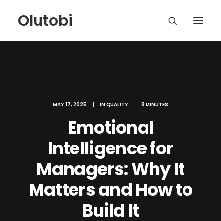
Olutobi
MAY 17, 2025
|
IN
QUALITY
|
8 MINUTES
Emotional
Intelligence for
Managers: Why It
Matters and How to
Build It