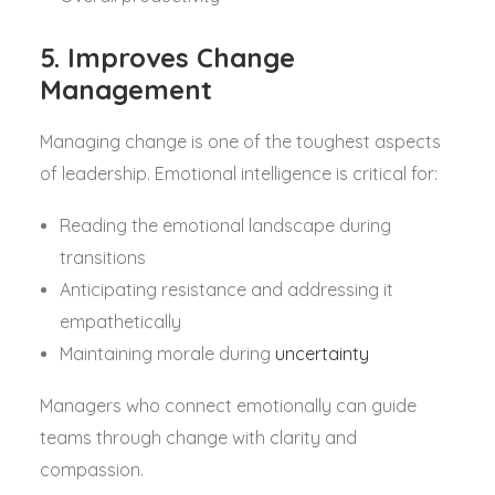
5. Improves Change
Management
Managing change is one of the toughest aspects
of leadership. Emotional intelligence is critical for:
Reading the emotional landscape during
transitions
Anticipating resistance and addressing it
empathetically
Maintaining morale during
uncertainty
Managers who connect emotionally can guide
teams through change with clarity and
compassion.