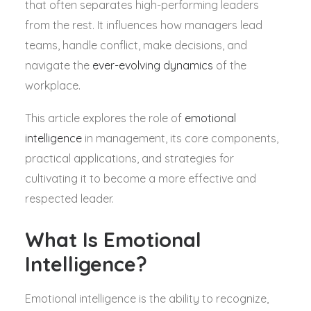
that often separates high-performing leaders
from the rest. It influences how managers lead
teams, handle conflict, make decisions, and
navigate the
ever-evolving dynamics
of the
workplace.
This article explores the role of
emotional
intelligence
in management, its core components,
practical applications, and strategies for
cultivating it to become a more effective and
respected leader.
What Is Emotional
Intelligence?
Emotional intelligence is the ability to recognize,