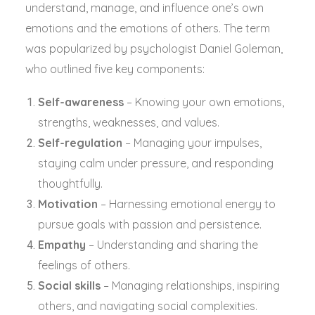
understand, manage, and influence one’s own
emotions and the emotions of others. The term
was popularized by psychologist Daniel Goleman,
who outlined five key components:
Self-awareness
– Knowing your own emotions,
strengths, weaknesses, and values.
Self-regulation
– Managing your impulses,
staying calm under pressure, and responding
thoughtfully.
Motivation
– Harnessing emotional energy to
pursue goals with passion and persistence.
Empathy
– Understanding and sharing the
feelings of others.
Social skills
– Managing relationships, inspiring
others, and navigating social complexities.