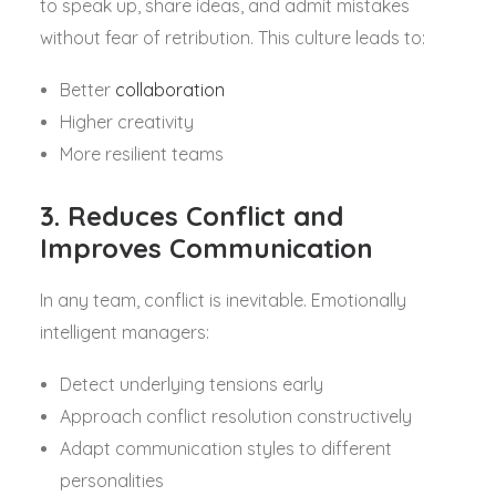
to speak up, share ideas, and admit mistakes
without fear of retribution. This culture leads to:
Better
collaboration
Higher creativity
More resilient teams
3. Reduces Conflict and
Improves Communication
In any team, conflict is inevitable. Emotionally
intelligent managers:
Detect underlying tensions early
Approach conflict resolution constructively
Adapt communication styles to different
personalities