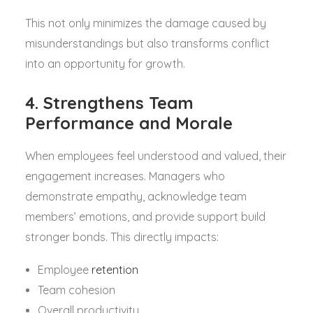
This not only minimizes the damage caused by
misunderstandings but also transforms conflict
into an opportunity for growth.
4. Strengthens Team
Performance and Morale
When employees feel understood and valued, their
engagement increases. Managers who
demonstrate empathy, acknowledge team
members’ emotions, and provide support build
stronger bonds. This directly impacts:
Employee
retention
Team cohesion
Overall productivity