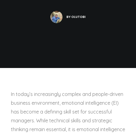
BY
OLUTOBI
In today’s increasingly complex and people-driven
business environment, emotional intelligence (EI)
has become a defining skill set for successful
managers. While technical skills and strategic
thinking remain essential, it is emotional intelligence