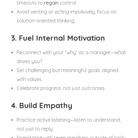
timeouts to
regain
control.
Avoid venting or acting impulsively; focus on
solution-oriented thinking.
3. Fuel Internal Motivation
Reconnect with your “why” as a manager—what
drives you?
Set challenging but meaningful goals aligned
with values.
Celebrate progress, not just outcomes.
4. Build Empathy
Practice active listening—listen to understand,
not just to reply.
Spend time with team members outside of task-