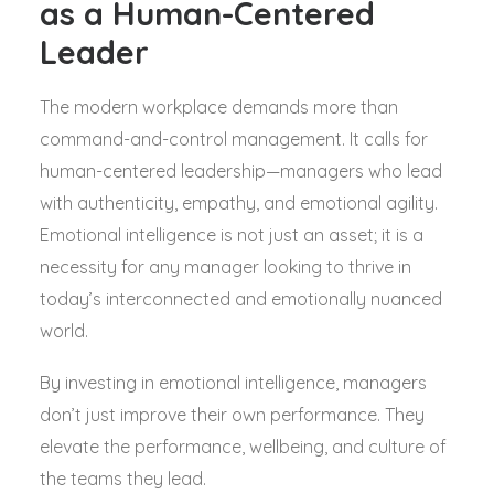
as a Human-Centered
Leader
The modern workplace demands more than
command-and-control management. It calls for
human-centered leadership—managers who lead
with authenticity, empathy, and emotional agility.
Emotional intelligence is not just an asset; it is a
necessity for any manager looking to thrive in
today’s interconnected and emotionally nuanced
world.
By investing in emotional intelligence, managers
don’t just improve their own performance. They
elevate the performance, wellbeing, and culture of
the teams they lead.