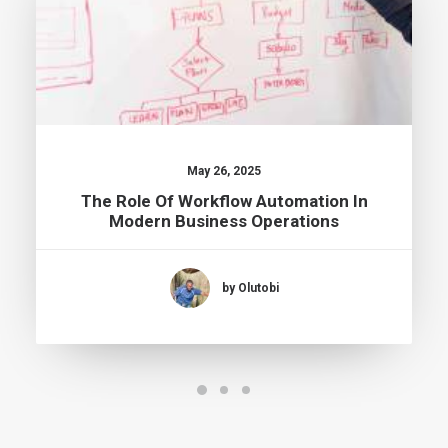
May 26, 2025
The Role Of Workflow Automation In
Modern Business Operations
by Olutobi