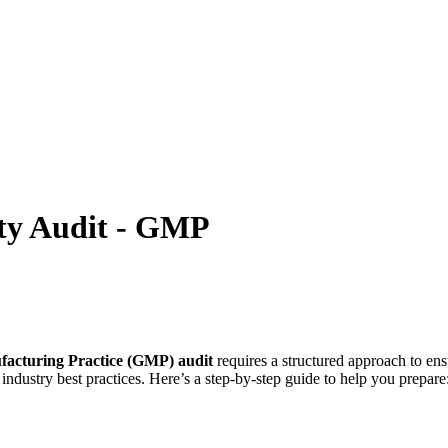
ity Audit - GMP
acturing Practice (GMP) audit
requires a structured approach to en
industry best practices. Here’s a step-by-step guide to help you prepare