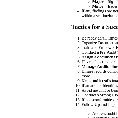
Major
– Signif
Minor
– Issues
If any findings are no
within a set timeframe
Tactics for a Suc
Be ready at All Times
Organize Documentat
Train and Empower 
Conduct a Pre-Audit
Assign a
document re
Have subject matter e
Manage Auditor Inte
Ensure records comp
more).
Keep
audit trails
inta
If an auditor identifie
Avoid arguing or be
Conduct a Strong Clos
If non-conformities a
Follow Up and Implem
Address audit f