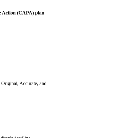
e Action (CAPA) plan
 Original, Accurate, and