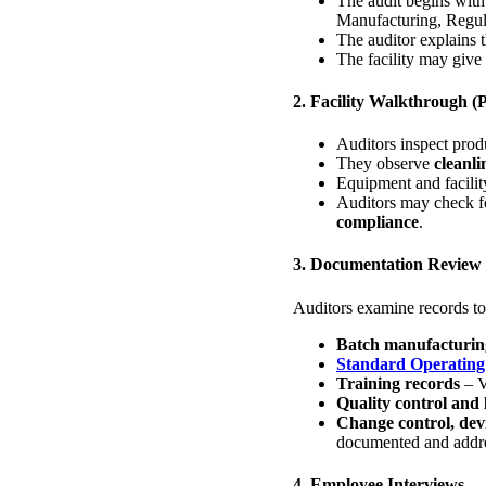
The audit begins wit
Manufacturing, Regula
The auditor explains 
The facility may give
2. Facility Walkthrough (
Auditors inspect produ
They observe
cleanli
Equipment and facilit
Auditors may check f
compliance
.
3. Documentation Review
Auditors examine records t
Batch manufacturin
Standard Operating
Training records
– V
Quality control and 
Change control, dev
documented and addr
4. Employee Interviews