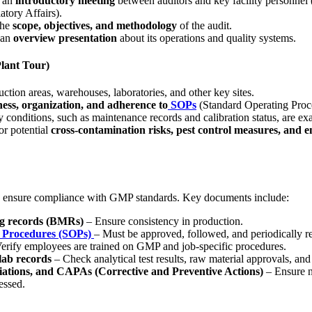
h an
introductory meeting
between auditors and key facility personnel 
tory Affairs).
the
scope, objectives, and methodology
of the audit.
 an
overview presentation
about its operations and quality systems.
Plant Tour)
ction areas, warehouses, laboratories, and other key sites.
ness, organization, and adherence to
SOPs
(Standard Operating Proc
y conditions, such as maintenance records and calibration status, are e
or potential
cross-contamination risks, pest control measures, and 
o ensure compliance with GMP standards. Key documents include:
g records (BMRs)
– Ensure consistency in production.
 Procedures (SOPs)
– Must be approved, followed, and periodically r
erify employees are trained on GMP and job-specific procedures.
lab records
– Check analytical test results, raw material approvals, and
iations, and CAPAs (Corrective and Preventive Actions)
– Ensure n
essed.