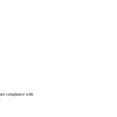
sure compliance with
: