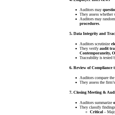
Auditors may
questi
They assess whether s
Auditors may randoml
procedures
.
5. Data Integrity and Tra
Auditors scrutinize
el
They verify
audit tra
Contemporaneity, Or
Traceability is tested
6. Review of Compliance t
Auditors compare th
They assess the firm’
7. Closing Meeting & Audi
Auditors summarize
o
They classify findings
Critical
– Major