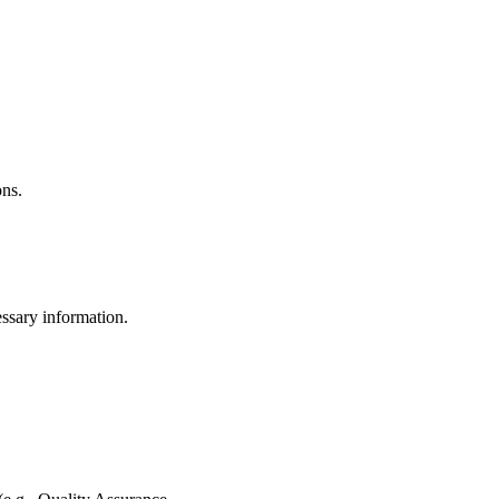
ons.
ssary information.