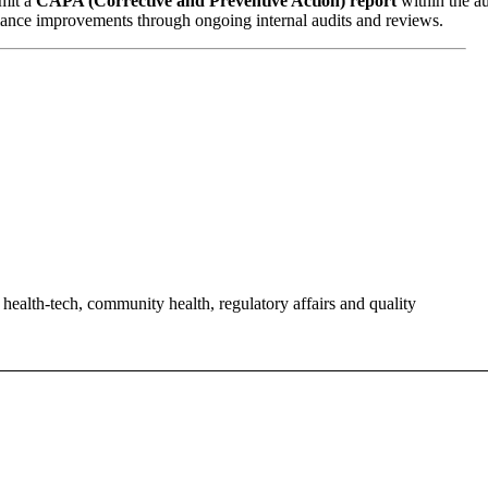
bmit a
CAPA (Corrective and Preventive Action) report
within the au
ance improvements through ongoing internal audits and reviews.
alth-tech, community health, regulatory affairs and quality