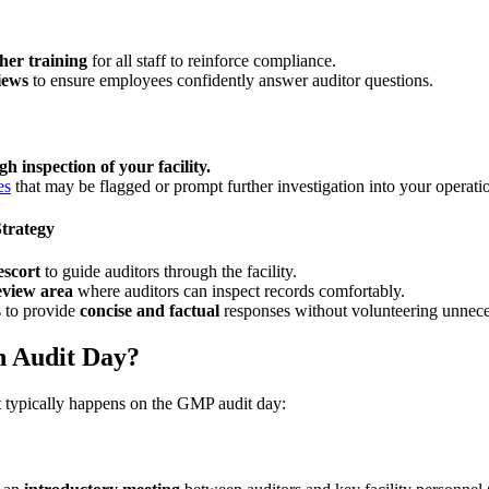
er training
for all staff to reinforce compliance.
iews
to ensure employees confidently answer auditor questions.
h inspection of your facility.
es
that may be flagged or prompt further investigation into your operati
Strategy
escort
to guide auditors through the facility.
view area
where auditors can inspect records comfortably.
 to provide
concise and factual
responses without volunteering unnece
n Audit Day?
 typically happens on the GMP audit day: