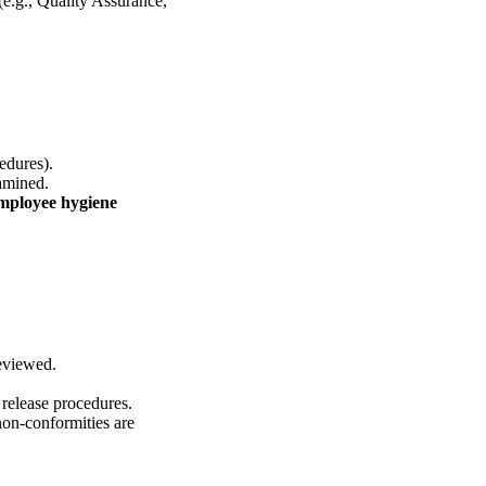
(e.g., Quality Assurance,
edures).
xamined.
employee hygiene
eviewed.
 release procedures.
on-conformities are