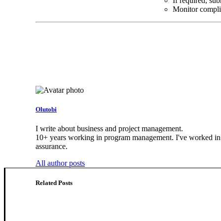
If required, su
Monitor compli
Olutobi
I write about business and project management.
10+ years working in program management. I've worked in he
assurance.
All author posts
Related Posts