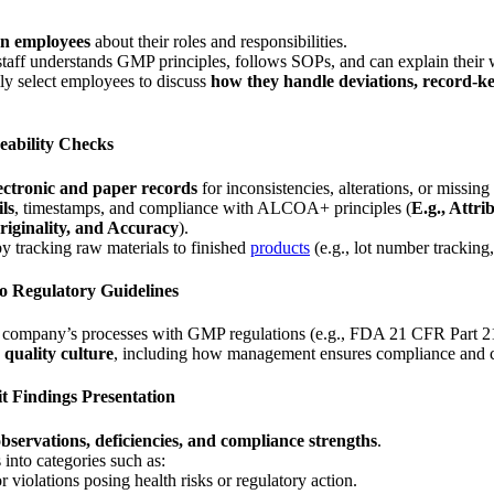
on employees
about their roles and responsibilities.
taff understands GMP principles, follows SOPs, and can explain their w
y select employees to discuss
how they handle deviations, record-k
ceability Checks
ectronic and paper records
for inconsistencies, alterations, or missing
ils
, timestamps, and compliance with ALCOA+ principles (
E.g., Attri
iginality, and Accuracy
).
 by tracking raw materials to finished
products
(e.g., lot number tracking
o Regulatory Guidelines
e company’s processes with GMP regulations (e.g., FDA 21 CFR Pa
s
quality culture
, including how management ensures compliance and 
t Findings Presentation
bservations, deficiencies, and compliance strengths
.
 into categories such as:
 violations posing health risks or regulatory action.