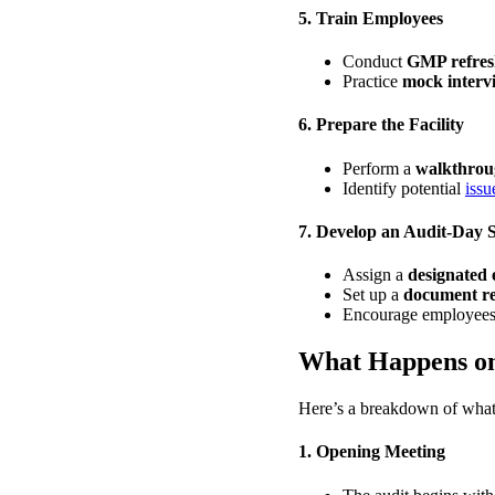
5. Train Employees
Conduct
GMP refresh
Practice
mock interv
6. Prepare the Facility
Perform a
walkthroug
Identify potential
issu
7. Develop an Audit-Day 
Assign a
designated 
Set up a
document re
Encourage employees
What Happens o
Here’s a breakdown of what
1. Opening Meeting