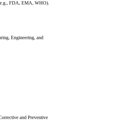
e.g., FDA, EMA, WHO).
ring, Engineering, and
.
orrective and Preventive