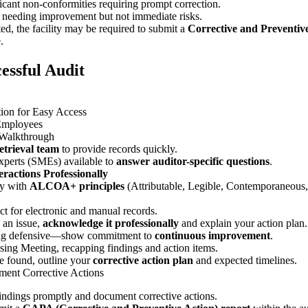
icant non-conformities requiring prompt correction.
 needing improvement but not immediate risks.
ted, the facility may be required to submit a
Corrective and Preventiv
.
cessful Audit
ion for Easy Access
Employees
 Walkthrough
trieval team
to provide records quickly.
xperts (SMEs) available to
answer auditor-specific questions
.
ractions Professionally
ly with
ALCOA+ principles
(Attributable, Legible, Contemporaneous,
ct for electronic and manual records.
s an issue,
acknowledge it professionally
and explain your action plan.
ing defensive—show commitment to
continuous improvement
.
ing Meeting, recapping findings and action items.
re found, outline your
corrective action plan
and expected timelines.
ent Corrective Actions
indings promptly and document corrective actions.