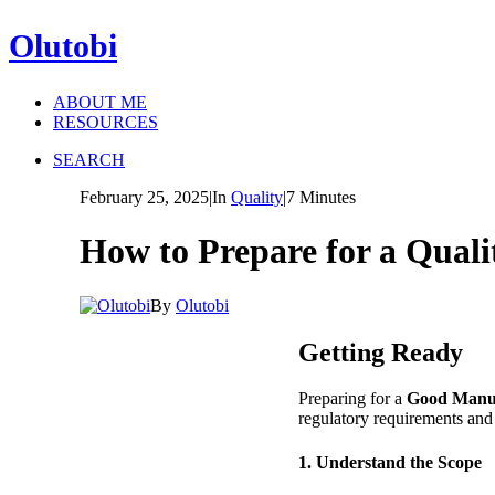
Olutobi
ABOUT ME
RESOURCES
SEARCH
February 25, 2025
|
In
Quality
|
7 Minutes
How to Prepare for a Qual
By
Olutobi
Getting Ready
Preparing for a
Good Manuf
regulatory requirements and 
1. Understand the Scope