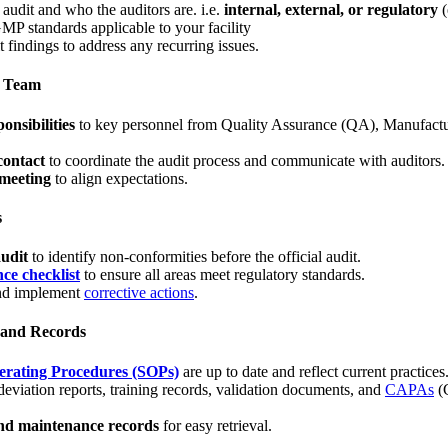
audit and who the auditors are. i.e.
internal, external, or regulatory
(
GMP standards applicable to your facility
 findings to address any recurring issues.
n Team
onsibilities
to key personnel from Quality Assurance (QA), Manufactu
contact
to coordinate the audit process and communicate with auditors.
 meeting
to align expectations.
s
audit
to identify non-conformities before the official audit.
e checklist
to ensure all areas meet regulatory standards.
nd implement
corrective actions
.
 and Records
rating Procedures (SOPs)
are up to date and reflect current practices
deviation reports, training records, validation documents, and
CAPAs
(C
nd maintenance records
for easy retrieval.