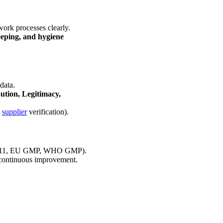
ork processes clearly.
eeping, and hygiene
 data.
bution, Legitimacy,
,
supplier
verification).
rt 211, EU GMP, WHO GMP).
continuous improvement.