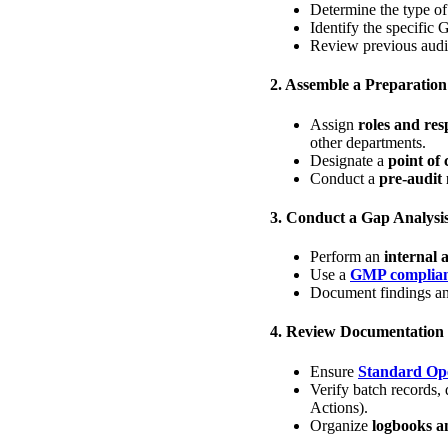
Determine the type of 
Identify the specific 
Review previous audit
2. Assemble a Preparatio
Assign
roles and resp
other departments.
Designate a
point of 
Conduct a
pre-audit
3. Conduct a Gap Analysi
Perform an
internal 
Use a
GMP complianc
Document findings a
4. Review Documentation
Ensure
Standard Ope
Verify batch records, 
Actions).
Organize
logbooks a