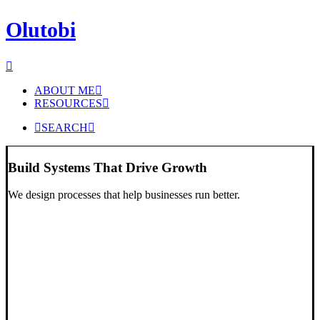
Olutobi
ABOUT ME
RESOURCES
SEARCH
Build Systems That Drive Growth
We design processes that help businesses run better.