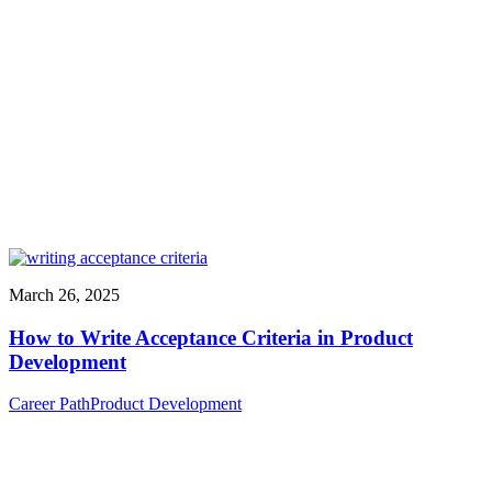
March 26, 2025
How to Write Acceptance Criteria in Product
Development
Career Path
Product Development