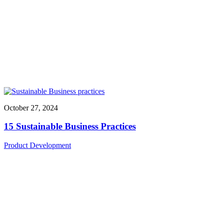
October 27, 2024
15 Sustainable Business Practices
Product Development