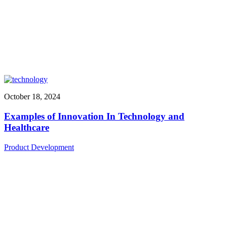
October 18, 2024
Examples of Innovation In Technology and
Healthcare
Product Development