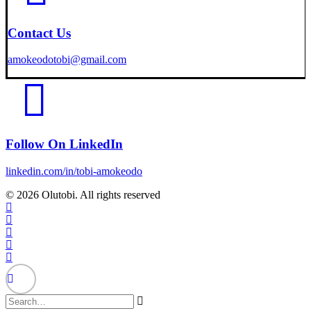
Contact Us
amokeodotobi@gmail.com
Follow On LinkedIn
linkedin.com/in/tobi-amokeodo
© 2026 Olutobi. All rights reserved