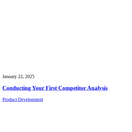
January 22, 2025
Conducting Your First Competitor Analysis
Product Development