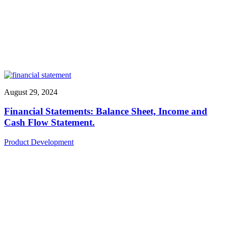
August 29, 2024
Financial Statements: Balance Sheet, Income and
Cash Flow Statement.
Product Development