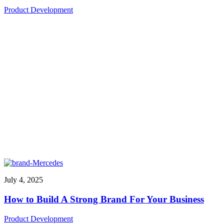
Product Development
July 4, 2025
How to Build A Strong Brand For Your Business
Product Development