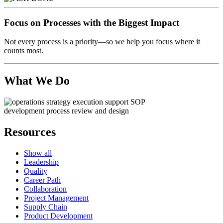
Focus on Processes with the Biggest Impact
Not every process is a priority—so we help you focus where it
counts most.
What We Do
Resources
Show all
Leadership
Quality
Career Path
Collaboration
Project Management
Supply Chain
Product Development