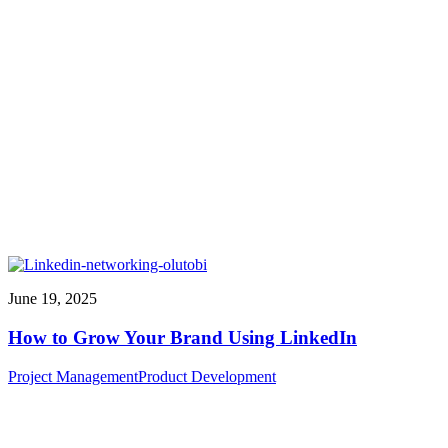
June 19, 2025
How to Grow Your Brand Using LinkedIn
Project Management
Product Development