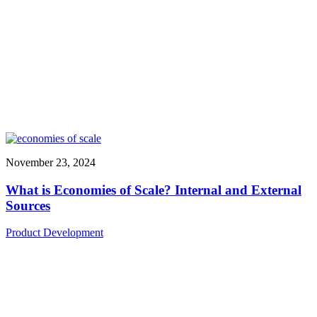
November 23, 2024
What is Economies of Scale? Internal and External
Sources
Product Development