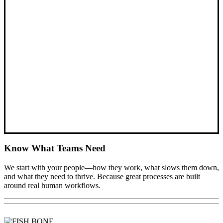
Know What Teams Need
We start with your people—how they work, what slows them down,
and what they need to thrive. Because great processes are built
around real human workflows.