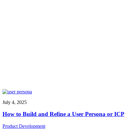
July 4, 2025
How to Build and Refine a User Persona or ICP
Product Development