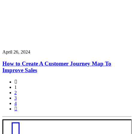
April 26, 2024
How to Create A Customer Journey Map To
Improve Sales
1
2
3
4