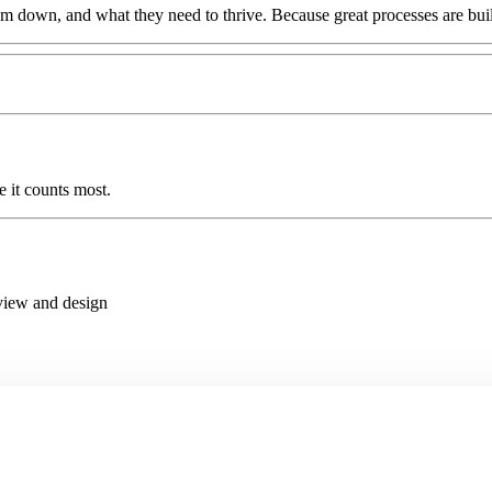
 down, and what they need to thrive. Because great processes are bui
 it counts most.