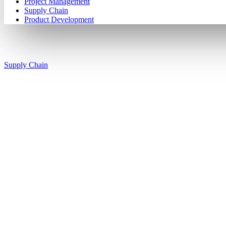
Project Management
Supply Chain
Product Development
Supply Chain