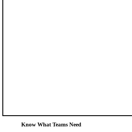
Know What Teams Need