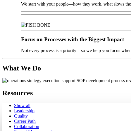
We start with your people—how they work, what slows them
Focus on Processes with the Biggest Impact
Not every process is a priority—so we help you focus where
What We Do
Resources
Show all
Leadership
Quality
Career Path
Collaboration