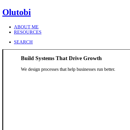
Olutobi
ABOUT ME
RESOURCES
SEARCH
Build Systems That Drive Growth
We design processes that help businesses run better.