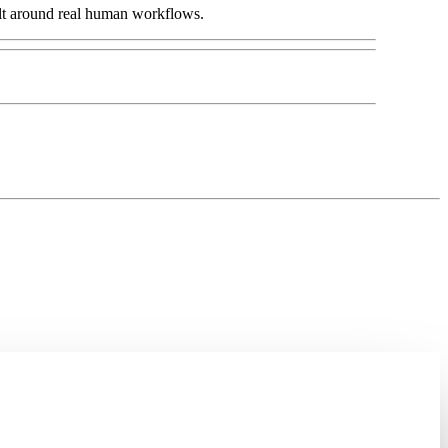
lt around real human workflows.